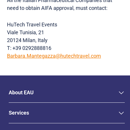
All the Italian Pharmaceutical Companies that
need to obtain AIFA approval, must contact:
HuTech Travel Events
Viale Tunisia, 21
20124 Milan, Italy
T: +39 0292888816
Barbara.Mantegazza@hutechtravel.com
About EAU
Services