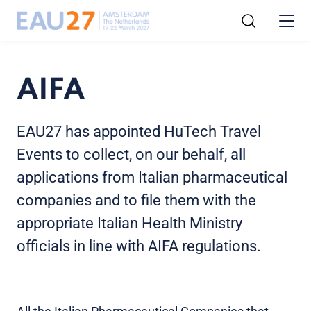
AIFA
EAU27 has appointed HuTech Travel
Events to collect, on our behalf, all
applications from Italian pharmaceutical
companies and to file them with the
appropriate Italian Health Ministry
officials in line with AIFA regulations.