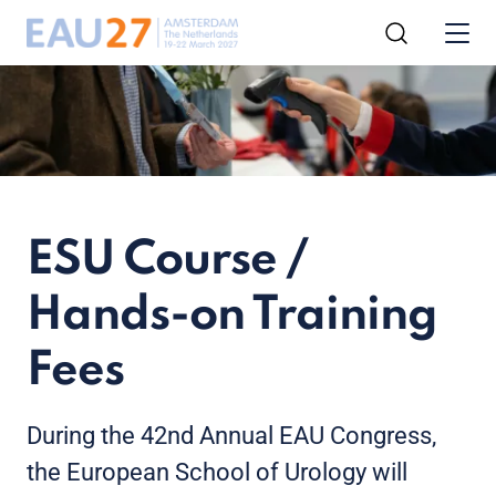
ESU Course /
Hands-on Training
Fees
During the 42nd Annual EAU Congress,
the European School of Urology will