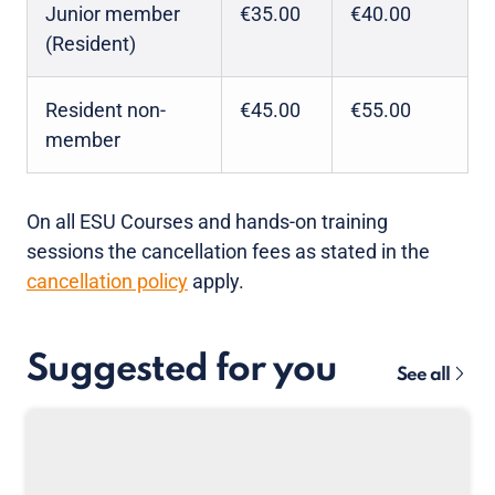
Junior member
€35.00
€40.00
(Resident)
Resident non-
€45.00
€55.00
member
On all ESU Courses and hands-on training
sessions the cancellation fees as stated in the
cancellation policy
apply.
Suggested for you
See all