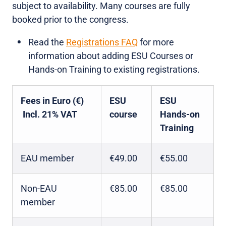
subject to availability. Many courses are fully
booked prior to the congress.
Read the
Registrations FAQ
for more
information about adding ESU Courses or
Hands-on Training to existing registrations.
Fees in Euro (€)
ESU
ESU
Incl. 21% VAT
course
Hands-on
Training
EAU member
€49.00
€55.00
Non-EAU
€85.00
€85.00
member