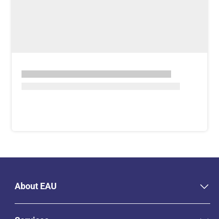
About EAU