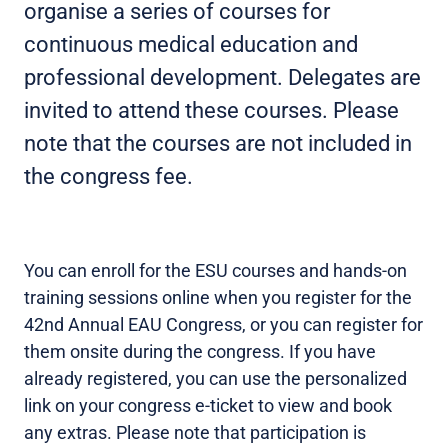
organise a series of courses for
continuous medical education and
professional development. Delegates are
invited to attend these courses. Please
note that the courses are not included in
the congress fee.
You can enroll for the ESU courses and hands-on
training sessions online when you register for the
42nd Annual EAU Congress, or you can register for
them onsite during the congress. If you have
already registered, you can use the personalized
link on your congress e-ticket to view and book
any extras. Please note that participation is