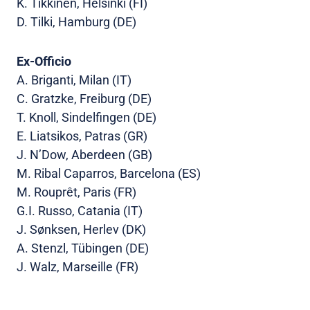
K. Tikkinen, Helsinki (FI)
D. Tilki, Hamburg (DE)
Ex-Officio
A. Briganti, Milan (IT)
C. Gratzke, Freiburg (DE)
T. Knoll, Sindelfingen (DE)
E. Liatsikos, Patras (GR)
J. N’Dow, Aberdeen (GB)
M. Ribal Caparros, Barcelona (ES)
M. Rouprêt, Paris (FR)
G.I. Russo, Catania (IT)
J. Sønksen, Herlev (DK)
A. Stenzl, Tübingen (DE)
J. Walz, Marseille (FR)