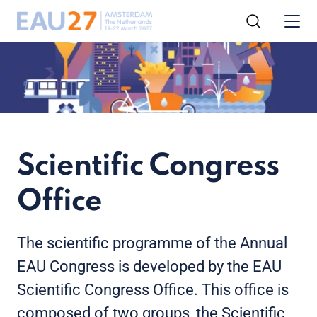
Scientific Congress
Office
The scientific programme of the Annual
EAU Congress is developed by the EAU
Scientific Congress Office. This office is
composed of two groups, the Scientific