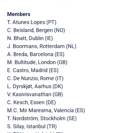
Members
T. Atunes Lopes (PT)
C. Beisland, Bergen (NO)
N. Bhatt, Dublin (IE)
J. Boormans, Rotterdam (NL)
A. Breda, Barcelona (ES)
M. Bultitude, London (GB)
E. Castro, Madrid (ES)
C. De Nunzio, Rome (IT)
L. Dyrskjøt, Aarhus (DK)
V. Kasivisvanathan (GB)
C. Kesch, Essen (DE)
M.C. Mir Maresma, Valencia (ES)
T. Nordström, Stockholm (SE)
S. Silay, Istanbul (TR)