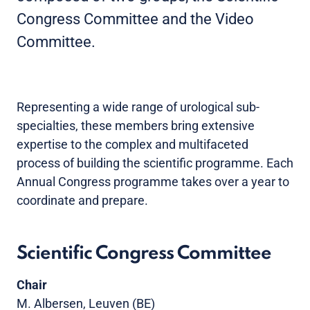
Congress Committee and the Video
Committee.
Representing a wide range of urological sub-
specialties, these members bring extensive
expertise to the complex and multifaceted
process of building the scientific programme. Each
Annual Congress programme takes over a year to
coordinate and prepare.
Scientific Congress Committee
Chair
M. Albersen, Leuven (BE)