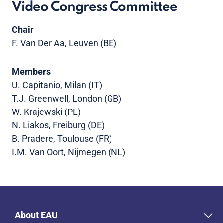
Video Congress Committee
Chair
F. Van Der Aa, Leuven (BE)
Members
U. Capitanio, Milan (IT)
T.J. Greenwell, London (GB)
W. Krajewski (PL)
N. Liakos, Freiburg (DE)
B. Pradere, Toulouse (FR)
I.M. Van Oort, Nijmegen (NL)
About EAU