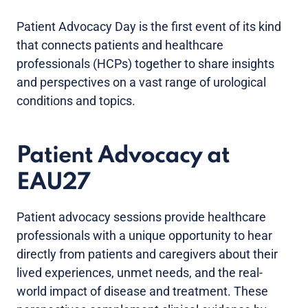
Patient Advocacy Day is the first event of its kind
that connects patients and healthcare
professionals (HCPs) together to share insights
and perspectives on a vast range of urological
conditions and topics.
Patient Advocacy at
EAU27
Patient advocacy sessions provide healthcare
professionals with a unique opportunity to hear
directly from patients and caregivers about their
lived experiences, unmet needs, and the real-
world impact of disease and treatment. These