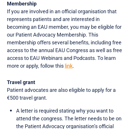
Membership
If you are involved in an official organisation that
represents patients and are interested in
becoming an EAU member, you may be eligible for
our Patient Advocacy Membership. This
membership offers several benefits, including free
access to the annual EAU Congress as well as free
access to EAU Webinars and Podcasts. To learn
more or apply, follow this
link
.
Travel grant
Patient advocates are also eligible to apply for a
€500 travel grant.
A letter is required stating why you want to
attend the congress. The letter needs to be on
the Patient Advocacy organisation’s official