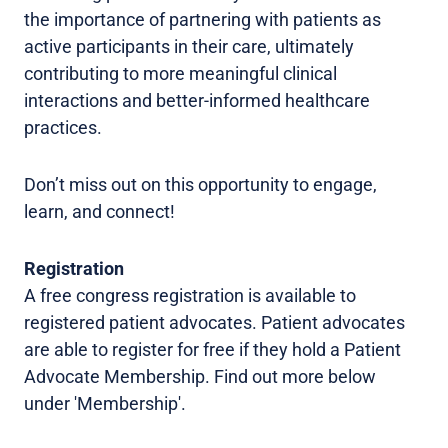
the importance of partnering with patients as
active participants in their care, ultimately
contributing to more meaningful clinical
interactions and better-informed healthcare
practices.
Don’t miss out on this opportunity to engage,
learn, and connect!
Registration
A free congress registration is available to
registered patient advocates. Patient advocates
are able to register for free if they hold a Patient
Advocate Membership. Find out more below
under 'Membership'.