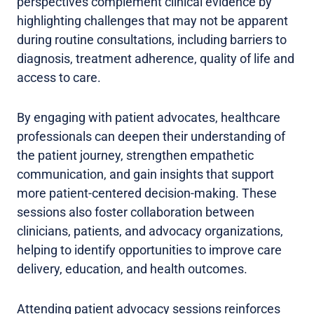
perspectives complement clinical evidence by
highlighting challenges that may not be apparent
during routine consultations, including barriers to
diagnosis, treatment adherence, quality of life and
access to care.
By engaging with patient advocates, healthcare
professionals can deepen their understanding of
the patient journey, strengthen empathetic
communication, and gain insights that support
more patient-centered decision-making. These
sessions also foster collaboration between
clinicians, patients, and advocacy organizations,
helping to identify opportunities to improve care
delivery, education, and health outcomes.
Attending patient advocacy sessions reinforces