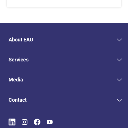
About EAU
Services
Media
Contact