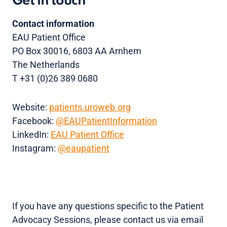
Get in touch
Contact information
EAU Patient Office
PO Box 30016, 6803 AA Arnhem
The Netherlands
T +31 (0)26 389 0680
Website:
patients.uroweb.org
Facebook:
@EAUPatientInformation
LinkedIn:
EAU Patient Office
Instagram:
@eaupatient
If you have any questions specific to the Patient
Advocacy Sessions, please contact us via email