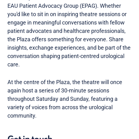
EAU Patient Advocacy Group (EPAG). Whether
you'd like to sit in on inspiring theatre sessions or
engage in meaningful conversations with fellow
patient advocates and healthcare professionals,
the Plaza offers something for everyone. Share
insights, exchange experiences, and be part of the
conversation shaping patient-centred urological
care.
At the centre of the Plaza, the theatre will once
again host a series of 30-minute sessions
throughout Saturday and Sunday, featuring a
variety of voices from across the urological
community.