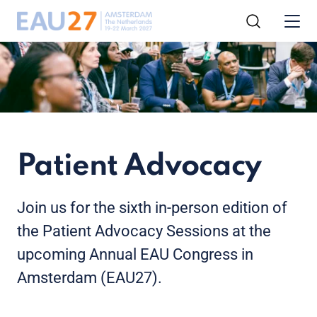
Patient Advocacy
Join us for the sixth in-person edition of
the Patient Advocacy Sessions at the
upcoming Annual EAU Congress in
Amsterdam (EAU27).