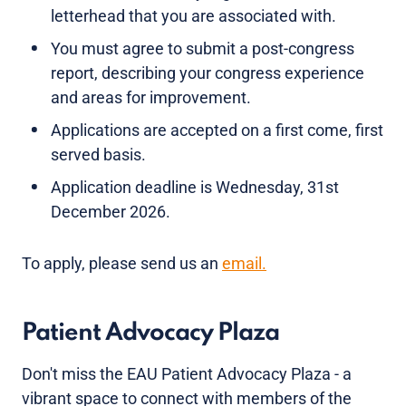
letterhead that you are associated with.
You must agree to submit a post-congress
report, describing your congress experience
and areas for improvement.
Applications are accepted on a first come, first
served basis.
Application deadline is Wednesday, 31st
December 2026.
To apply, please send us an
email.
Patient Advocacy Plaza
Don't miss the EAU Patient Advocacy Plaza - a
vibrant space to connect with members of the