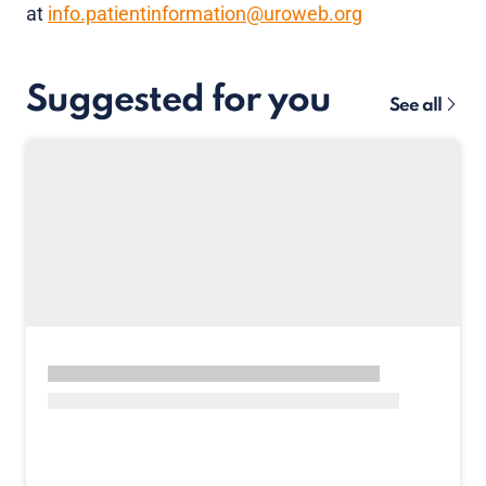
at
info.patientinformation@uroweb.org
Suggested for you
See all