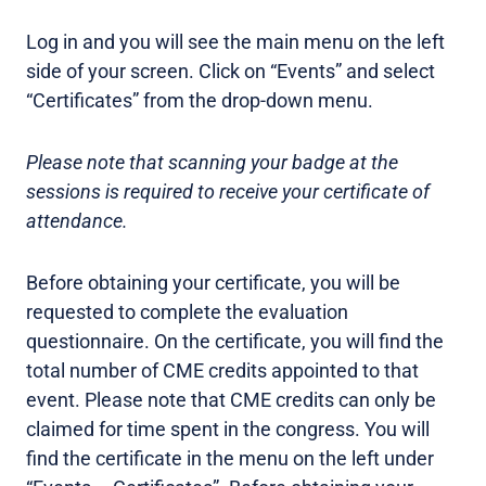
Log in and you will see the main menu on the left
side of your screen. Click on “Events” and select
“Certificates” from the drop-down menu.
Please note that scanning your badge at the
sessions is required to receive your certificate of
attendance.
Before obtaining your certificate, you will be
requested to complete the evaluation
questionnaire. On the certificate, you will find the
total number of CME credits appointed to that
event. Please note that CME credits can only be
claimed for time spent in the congress. You will
find the certificate in the menu on the left under