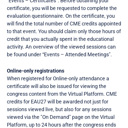
“Events – Certificates”. Before obtaining your
certificate, you will be requested to complete the
evaluation questionnaire. On the certificate, you
will find the total number of CME credits appointed
to that event. You should claim only those hours of
credit that you actually spent in the educational
activity. An overview of the viewed sessions can
be found under “Events – Attended Meetings".
Online-only registrations
When registered for Online-only attendance a
certificate will also be issued for viewing the
congress content from the Virtual Platform. CME
credits for EAU27 will be awarded not just for
sessions viewed live, but also for any sessions
viewed via the "On Demand" page on the Virtual
Platform, up to 24 hours after the congress ends