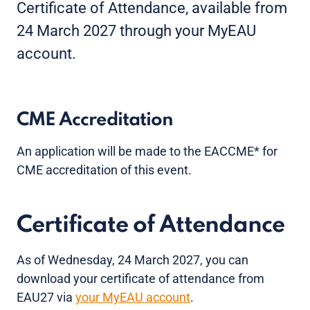
Certificate of Attendance, available from
24 March 2027 through your MyEAU
account.
CME Accreditation
An application will be made to the EACCME* for
CME accreditation of this event.
Certificate of Attendance
As of Wednesday, 24 March 2027, you can
download your certificate of attendance from
EAU27 via
your MyEAU account
.