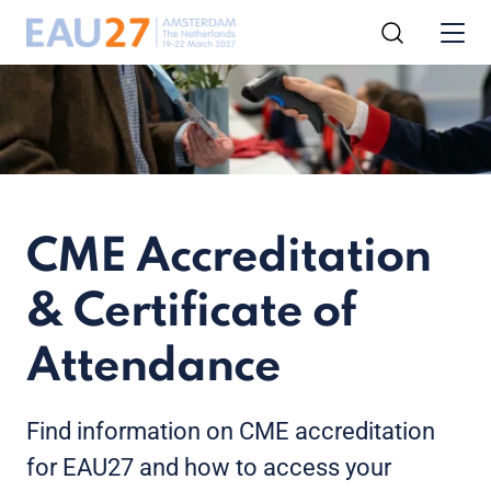
CME Accreditation
& Certificate of
Attendance
Find information on CME accreditation
for EAU27 and how to access your