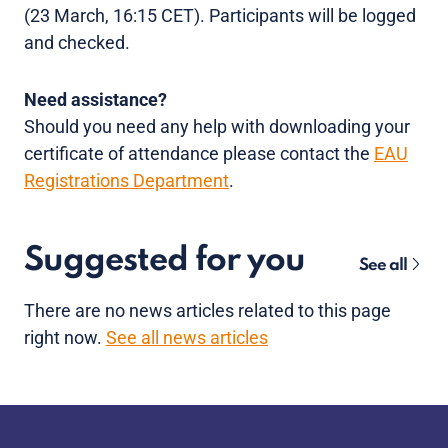
(23 March, 16:15 CET). Participants will be logged
and checked.
Need assistance?
Should you need any help with downloading your
certificate of attendance please contact the
EAU
Registrations Department
.
Suggested for you
See all
There are no news articles related to this page
right now.
See all news articles