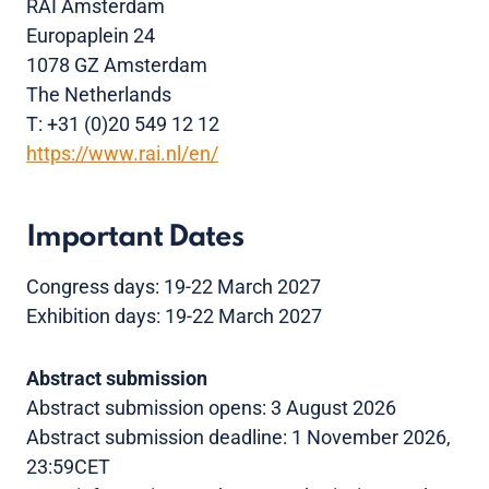
RAI Amsterdam
Europaplein 24
1078 GZ Amsterdam
The Netherlands
T: +31 (0)20 549 12 12
https://www.rai.nl/en/
Important Dates
Congress days: 19-22 March 2027
Exhibition days: 19-22 March 2027
Abstract submission
Abstract submission opens: 3 August 2026
Abstract submission deadline: 1 November 2026,
23:59CET