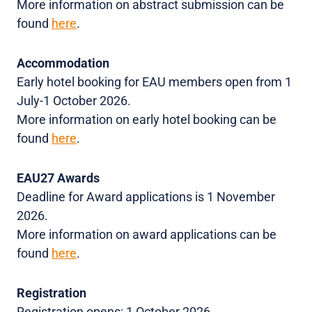
More information on abstract submission can be
found
here
.
Accommodation
Early hotel booking for EAU members open from 1
July-1 October 2026.
More information on early hotel booking can be
found
here
.
EAU27 Awards
Deadline for Award applications is 1 November
2026.
More information on award applications can be
found
here
.
Registration
Registration opens: 1 October 2026