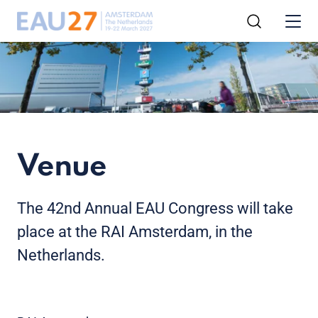
Venue
The 42nd Annual EAU Congress will take
place at the RAI Amsterdam, in the
Netherlands.