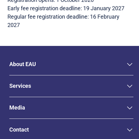
Early fee registration deadline: 19 January 2027
Regular fee registration deadline: 16 February
2027
About EAU
Services
Media
Contact