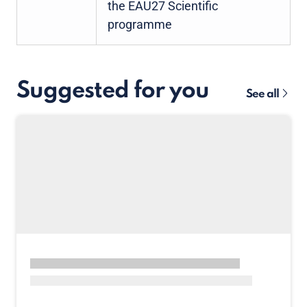
the EAU27 Scientific
programme
Suggested for you
See all