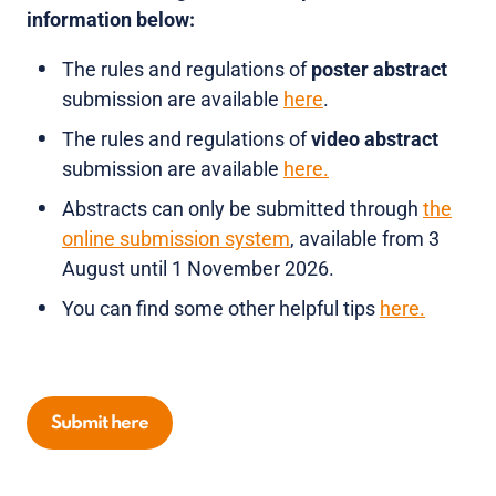
information below:
The rules and regulations of
poster abstract
submission are available
here
.
The rules and regulations of
video abstract
submission are available
here.
Abstracts can only be submitted through
the
online submission system
, available from 3
August until 1 November 2026.
You can find some other helpful tips
here.
Submit here