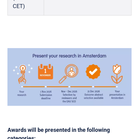
CET)
Awards will be presented in the following
categories: