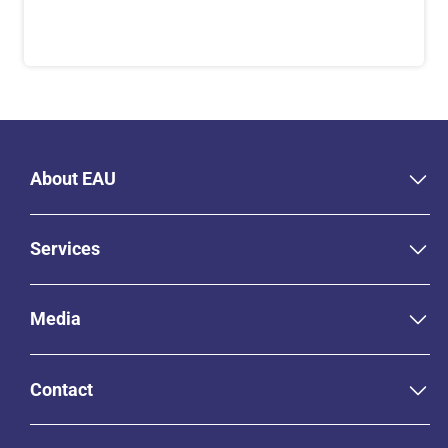
About EAU
Services
Media
Contact