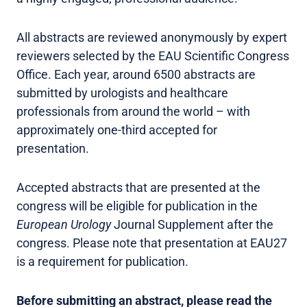
All abstracts are reviewed anonymously by expert
reviewers selected by the EAU Scientific Congress
Office. Each year, around 6500 abstracts are
submitted by urologists and healthcare
professionals from around the world – with
approximately one-third accepted for
presentation.
Accepted abstracts that are presented at the
congress will be eligible for publication in the
European Urology
Journal Supplement after the
congress. Please note that presentation at EAU27
is a requirement for publication.
Before submitting an abstract, please read the