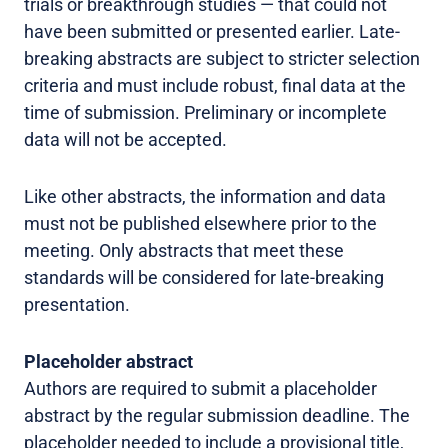
trials or breakthrough studies — that could not
have been submitted or presented earlier. Late-
breaking abstracts are subject to stricter selection
criteria and must include robust, final data at the
time of submission. Preliminary or incomplete
data will not be accepted.
Like other abstracts, the information and data
must not be published elsewhere prior to the
meeting. Only abstracts that meet these
standards will be considered for late-breaking
presentation.
Placeholder abstract
Authors are required to submit a placeholder
abstract by the regular submission deadline. The
placeholder needed to include a provisional title,