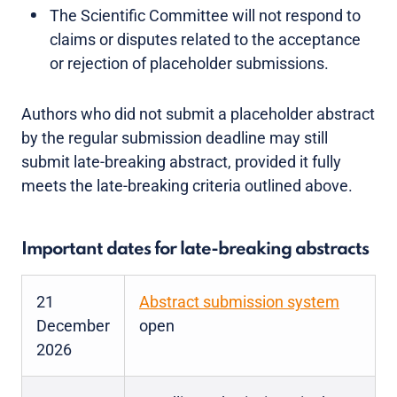
The Scientific Committee will not respond to
claims or disputes related to the acceptance
or rejection of placeholder submissions.
Authors who did not submit a placeholder abstract
by the regular submission deadline may still
submit late-breaking abstract, provided it fully
meets the late-breaking criteria outlined above.
Important dates for late-breaking abstracts
21
Abstract submission system
December
open
2026