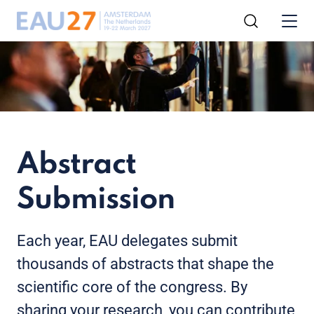
Abstract
Submission
Each year, EAU delegates submit
thousands of abstracts that shape the
scientific core of the congress. By
sharing your research, you can contribute