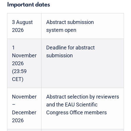
Important dates
3 August
Abstract submission
2026
system open
1
Deadline for abstract
November
submission
2026
(23:59
CET)
November
Abstract selection by reviewers
–
and the EAU Scientific
December
Congress Office members
2026