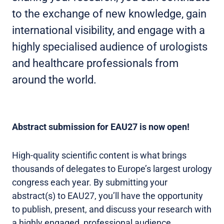
to the exchange of new knowledge, gain
international visibility, and engage with a
highly specialised audience of urologists
and healthcare professionals from
around the world.
Abstract submission for EAU27 is now open!
High-quality scientific content is what brings
thousands of delegates to Europe’s largest urology
congress each year. By submitting your
abstract(s) to EAU27, you’ll have the opportunity
to publish, present, and discuss your research with
a highly engaged, professional audience.