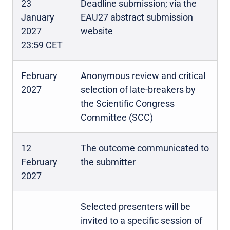
23
Deadline submission; via the
January
EAU27 abstract submission
2027
website
23:59 CET
February
Anonymous review and critical
2027
selection of late-breakers by
the Scientific Congress
Committee (SCC)
12
The outcome communicated to
February
the submitter
2027
Selected presenters will be
invited to a specific session of