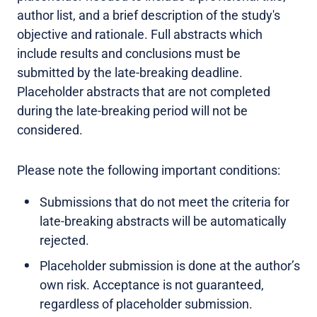
author list, and a brief description of the study's
objective and rationale. Full abstracts which
include results and conclusions must be
submitted by the late-breaking deadline.
Placeholder abstracts that are not completed
during the late-breaking period will not be
considered.
Please note the following important conditions:
Submissions that do not meet the criteria for
late-breaking abstracts will be automatically
rejected.
Placeholder submission is done at the author’s
own risk. Acceptance is not guaranteed,
regardless of placeholder submission.