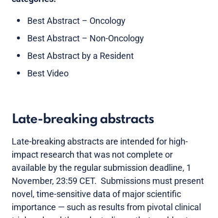
Best Abstract – Oncology
Best Abstract – Non-Oncology
Best Abstract by a Resident
Best Video
Late-breaking abstracts
Late-breaking abstracts are intended for high-
impact research that was not complete or
available by the regular submission deadline, 1
November, 23:59 CET. Submissions must present
novel, time-sensitive data of major scientific
importance — such as results from pivotal clinical