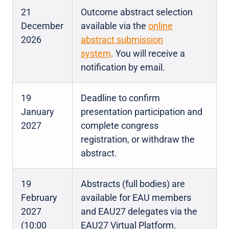
21
Outcome abstract selection
December
available via the
online
2026
abstract submission
system
. You will receive a
notification by email.
19
Deadline to confirm
January
presentation participation and
2027
complete congress
registration, or withdraw the
abstract.
19
Abstracts (full bodies) are
February
available for EAU members
2027
and EAU27 delegates via the
(10:00
EAU27 Virtual Platform.