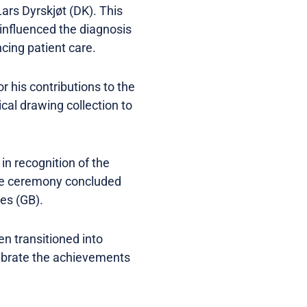
ars Dyrskjøt (DK). This
 influenced the diagnosis
cing patient care.
 his contributions to the
cal drawing collection to
n recognition of the
 the ceremony concluded
nes (GB).
en transitioned into
lebrate the achievements