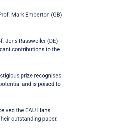
 Prof. Mark Emberton (GB)
. Jens Rassweiler (DE)
cant contributions to the
tigious prize recognises
tential and is poised to
eceived the EAU Hans
heir outstanding paper,
.