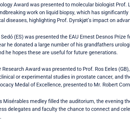
ology Award was presented to molecular biologist Prof. L
dbreaking work on liquid biopsy, which has significantly
al diseases, highlighting Prof. Dyrskjøt’s impact on advan
t Sedó (ES) was presented the EAU Ernest Desnos Prize for
year he donated a large number of his grandfathers urologi
nd he hopes these are useful for future generations.
Research Award was presented to Prof. Ros Eeles (GB), i
clinical or experimental studies in prostate cancer, and
ocacy Medal of Excellence, presented to Mr. Robert Cor
es Misérables medley filled the auditorium, the evening th
ess delegates and faculty the chance to connect and ce
s.