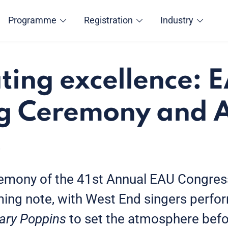
Programme
Registration
Industry
ting excellence:
g Ceremony and 
s
emony of the 41st Annual EAU Congres
ing note, with West End singers perfor
ary Poppins
to set the atmosphere befo