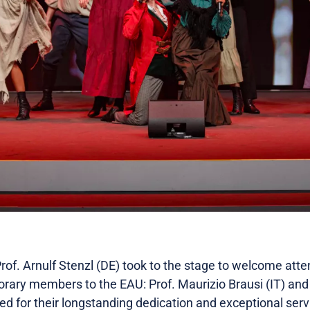
rof. Arnulf Stenzl (DE) took to the stage to welcome att
rary members to the EAU: Prof. Maurizio Brausi (IT) and
d for their longstanding dedication and exceptional servic