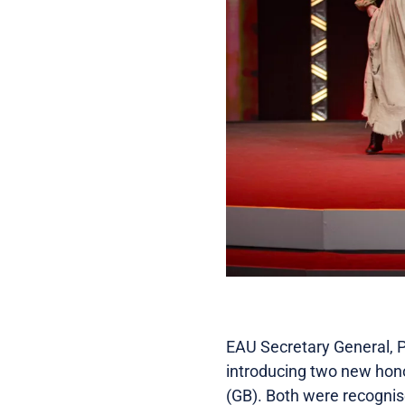
EAU Secretary General, P
introducing two new hono
(GB). Both were recognise