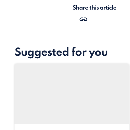
Share this article
Suggested for you