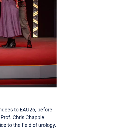
endees to EAU26, before
 Prof. Chris Chapple
e to the field of urology.