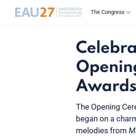
The Congress
Celebra
Openin
Award
The Opening Cer
began on a charm
melodies from
M