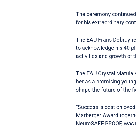
The ceremony continued w
for his extraordinary con
The EAU Frans Debruyne 
to acknowledge his 40-plu
activities and growth of 
The EAU Crystal Matula A
her as a promising young
shape the future of the fi
“Success is best enjoyed
Marberger Award together
NeuroSAFE PROOF, was reco