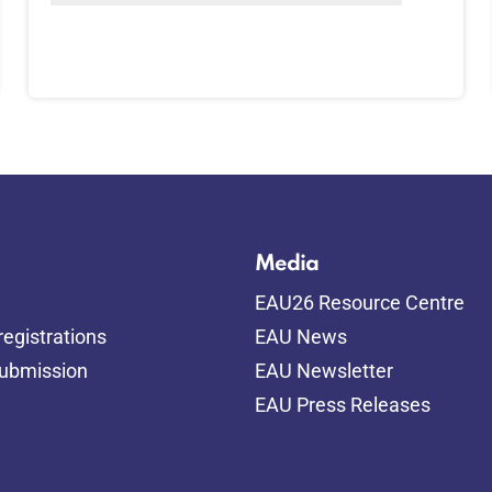
Media
EAU26 Resource Centre
egistrations
EAU News
submission
EAU Newsletter
EAU Press Releases