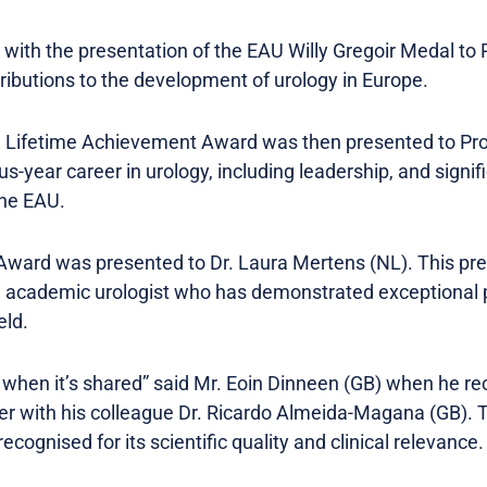
ith the presentation of the EAU Willy Gregoir Medal to
tributions to the development of urology in Europe.
Lifetime Achievement Award was then presented to Prof
s-year career in urology, including leadership, and signifi
the EAU.
ward was presented to Dr. Laura Mertens (NL). This pres
 academic urologist who has demonstrated exceptional po
eld.
 when it’s shared” said Mr. Eoin Dinneen (GB) when he r
 with his colleague Dr. Ricardo Almeida-Magana (GB). T
gnised for its scientific quality and clinical relevance