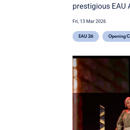
prestigious EAU
Fri, 13 Mar 2026
EAU 26
Opening 