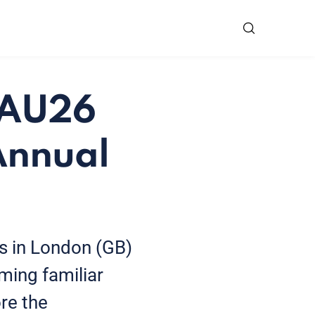
 EAU26
Annual
s in London (GB)
ming familiar
re the