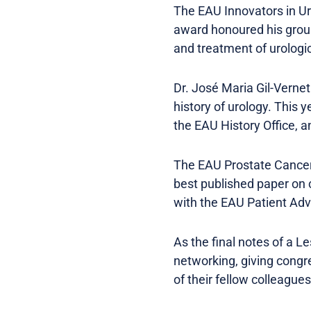
The EAU Innovators in Ur
award honoured his groun
and treatment of urologic
Dr. José Maria Gil-Verne
history of urology. This 
the EAU History Office, a
The EAU Prostate Cancer 
best published paper on 
with the EAU Patient Adv
As the final notes of a L
networking, giving congr
of their fellow colleague