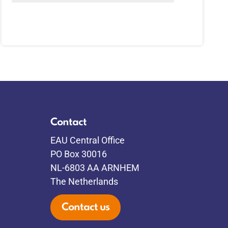
Contact
EAU Central Office
PO Box 30016
NL-6803 AA ARNHEM
The Netherlands
Contact us