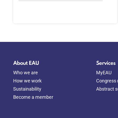
About EAU
Services
Who we are
MyEAU
How we work
Congress r
Sustainability
Abstract 
Become a member