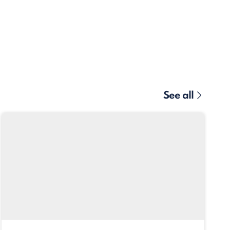
See all