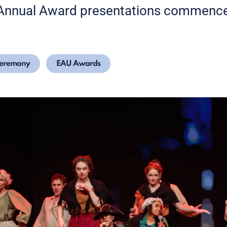
 Annual Award presentations commenc
Ceremony
EAU Awards