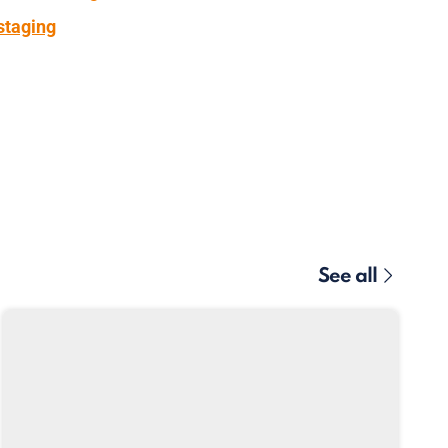
staging
See all