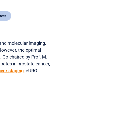
ncer
 and molecular imaging,
However, the optimal
. Co-chaired by Prof. M.
ebates in prostate cancer,
cer staging
, eURO