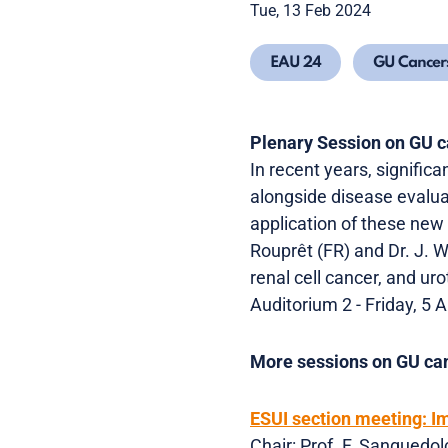
Tue, 13 Feb 2024
EAU 24
GU Cancer
Plenary Session on GU 
In recent years, signifi
alongside disease evalu
application of these new 
Rouprêt (FR) and Dr. J. W
renal cell cancer, and uro
Auditorium 2 - Friday, 5 A
More sessions on GU can
ESUI section meeting: I
Chair: Prof. F. Sanguedol