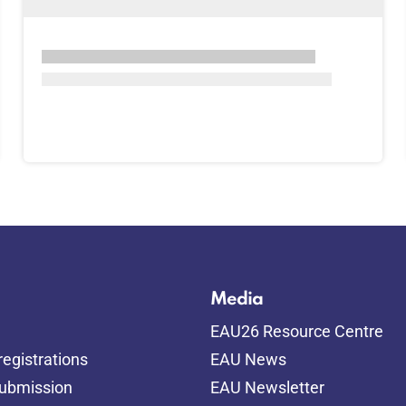
Media
EAU26 Resource Centre
egistrations
EAU News
submission
EAU Newsletter