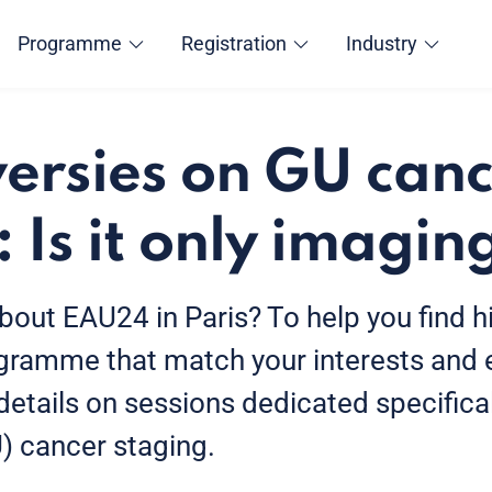
Programme
Registration
Industry
ersies on GU can
 Is it only imagin
bout EAU24 in Paris? To help you find hi
ogramme that match your interests and e
 details on sessions dedicated specifical
U) cancer staging.