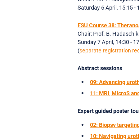
Saturday 6 April, 15:15 -
ESU Course 38: Theranos
Chair: Prof. B. Hadaschik
Sunday 7 April, 14:30 - 
(
separate registration re
Abstract sessions
09: Advancing uroth
11: MRI, MicroS and
Expert guided poster to
02: Biopsy targetin
10: Navigating urot