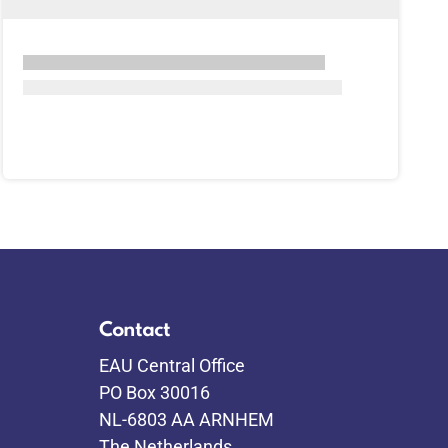
Contact
EAU Central Office
PO Box 30016
NL-6803 AA ARNHEM
The Netherlands