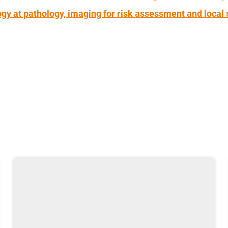
gy at pathology, imaging for risk assessment and local 