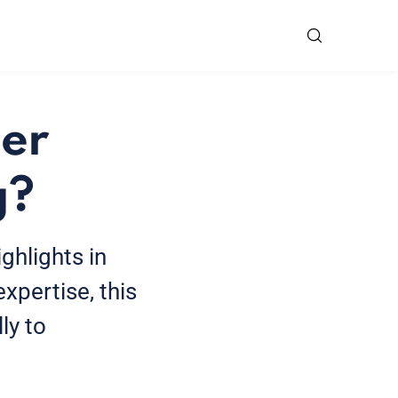
cer
g?
ghlights in
xpertise, this
ly to