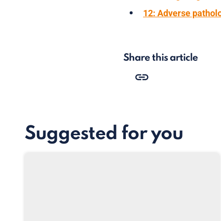
12: Adverse patholo
Share this article
Suggested for you