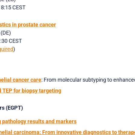
 18:15 CEST
tics in prostate cancer
 (DE)
17:30 CEST
quired
)
elial cancer care
: From molecular subtyping to enhance
 TEP for biopsy targeting
urs (EGPT)
g pathology results and markers
helial carcinoma: From innovative diagnostics to therap