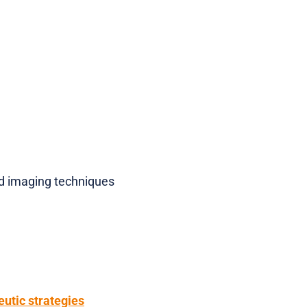
d imaging techniques
eutic strategies