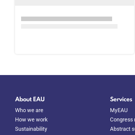
About EAU
Services
Who we are
MyEAU
How we work
Congress r
Sustainability
Abstract 