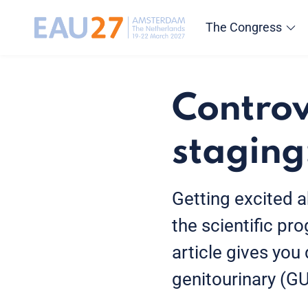
The Congress
Controv
staging:
Getting excited a
the scientific pr
article gives you
genitourinary (G