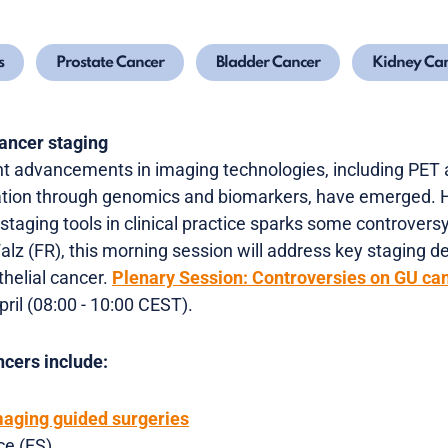
s
Prostate Cancer
Bladder Cancer
Kidney Ca
cancer staging
cant advancements in imaging technologies, including PET
ation through genomics and biomarkers, have emerged. 
staging tools in clinical practice sparks some controversy
alz (FR), this morning session
will address key staging d
thelial cancer.
Plenary Session:
Controversies on GU can
pril (08:00 - 10:00 CEST).
cers include:
maging guided surgeries
ce (ES)