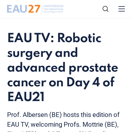
EAU TV: Robotic
surgery and
advanced prostate
cancer on Day 4 of
EAU21
Prof. Albersen (BE) hosts this edition of
EAU TV, welcoming Profs. Mottrie (BE),