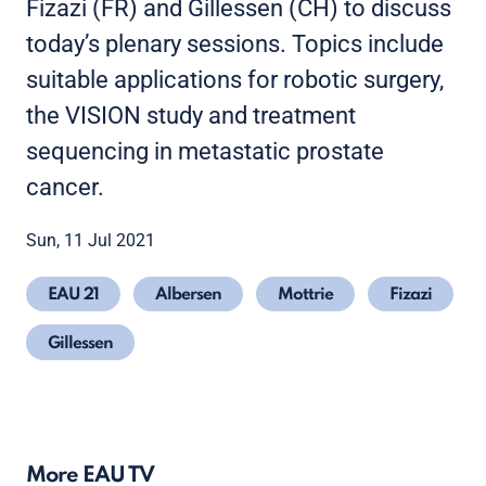
Fizazi (FR) and Gillessen (CH) to discuss
today’s plenary sessions. Topics include
suitable applications for robotic surgery,
the VISION study and treatment
sequencing in metastatic prostate
cancer.
Sun, 11 Jul 2021
EAU 21
Albersen
Mottrie
Fizazi
Gillessen
More EAU TV