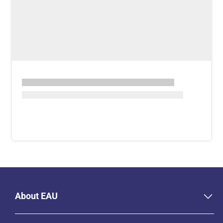
About EAU