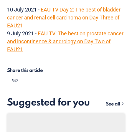
10 July 2021 -
EAU TV Day 2: The best of bladder
cancer and renal cell carcinoma on Day Three of
EAU21
9 July 2021 -
EAU TV: The best on prostate cancer
and incontinence & andrology on Day Two of
EAU21
Share this article
Suggested for you
See all