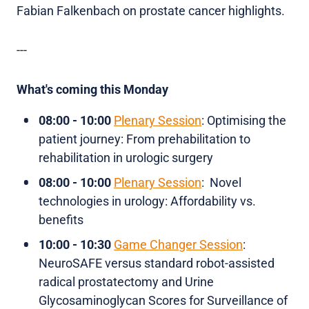
Fabian Falkenbach on prostate cancer highlights.
---
What's coming this Monday
08:00 - 10:00
Plenary Session
: Optimising the
patient journey: From prehabilitation to
rehabilitation in urologic surgery
08:00 - 10:00
Plenary Session
: Novel
technologies in urology: Affordability vs.
benefits
10:00 - 10:30
Game Changer Session
:
NeuroSAFE versus standard robot-assisted
radical prostatectomy and Urine
Glycosaminoglycan Scores for Surveillance of