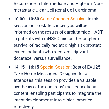
Recurrence in Intermediate and High-risk Non-
metastatic Clear Cell Renal Cell Carcinoma
10:00 - 10:30
Game Changer Session
: In this
session on prostate cancer, you will be
informed on the results of darolutamide + ADT
in patients with mHSPC and on the long-term
survival of radically radiated high-risk prostate
cancer patients who received adjuvant
docetaxel versus surveillance.
14:15 - 16:15
Special Session
: Best of EAU25 -
Take Home Messages. Designed for all
attendees, this session provides a valuable
synthesis of the congress's rich educational
content, enabling participants to integrate the
latest developments into clinical practice
effectively