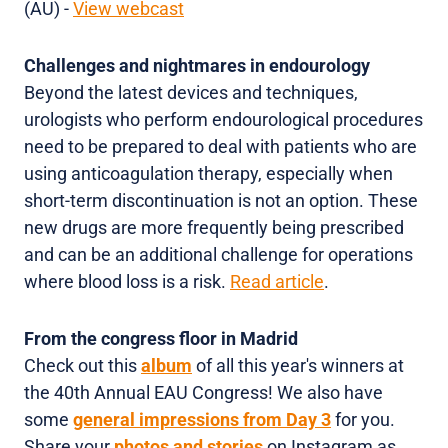
(AU) -
View webcast
Challenges and nightmares in endourology
Beyond the latest devices and techniques,
urologists who perform endourological procedures
need to be prepared to deal with patients who are
using anticoagulation therapy, especially when
short-term discontinuation is not an option. These
new drugs are more frequently being prescribed
and can be an additional challenge for operations
where blood loss is a risk.
Read article
.
From the congress floor in Madrid
Check out this
album
of all this year's winners at
the 40th Annual EAU Congress! We also have
some
general impressions from Day 3
for you.
Share your
photos and stories
on Instagram as