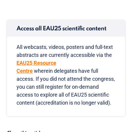
Access all EAU25 scientific content
All webcasts, videos, posters and full-text
abstracts are currently accessible via the
EAU25 Resource
Centre
wherein delegates have full
access. If you did not attend the congress,
you can still register for on-demand
access to explore all of EAU25 scientific
content (accreditation is no longer valid).