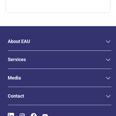
About EAU
Services
Media
Contact