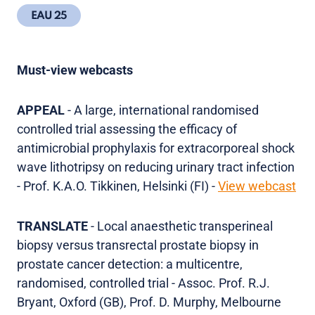
EAU 25
Must-view webcasts
APPEAL
- A large, international randomised
controlled trial assessing the efficacy of
antimicrobial prophylaxis for extracorporeal shock
wave lithotripsy on reducing urinary tract infection
- Prof. K.A.O. Tikkinen, Helsinki (FI) -
View webcast
TRANSLATE
- Local anaesthetic transperineal
biopsy versus transrectal prostate biopsy in
prostate cancer detection: a multicentre,
randomised, controlled trial - Assoc. Prof. R.J.
Bryant, Oxford (GB), Prof. D. Murphy, Melbourne