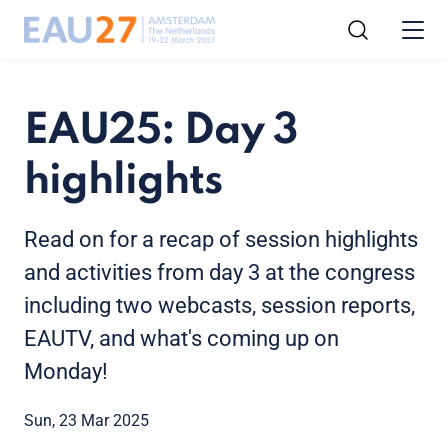
EAU25: Day 3
highlights
Read on for a recap of session highlights
and activities from day 3 at the congress
including two webcasts, session reports,
EAUTV, and what's coming up on
Monday!
Sun, 23 Mar 2025