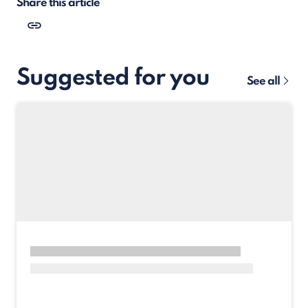
Share this article
Suggested for you
See all