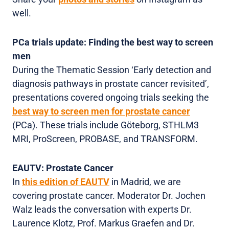
well.
PCa trials update: Finding the best way to screen
men
During the Thematic Session ‘Early detection and
diagnosis pathways in prostate cancer revisited’,
presentations covered ongoing trials seeking the
best way to screen men for prostate cancer
(PCa). These trials include Göteborg, STHLM3
MRI, ProScreen, PROBASE, and TRANSFORM.
EAUTV: Prostate Cancer
In
this edition of EAUTV
in Madrid, we are
covering prostate cancer. Moderator Dr. Jochen
Walz leads the conversation with experts Dr.
Laurence Klotz, Prof. Markus Graefen and Dr.