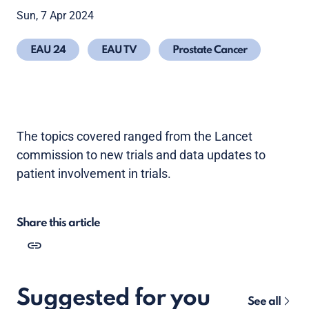
Sun, 7 Apr 2024
EAU 24
EAU TV
Prostate Cancer
The topics covered ranged from the Lancet
commission to new trials and data updates to
patient involvement in trials.
Share this article
Suggested for you
See all