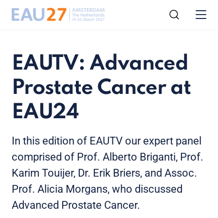
EAUTV: Advanced
Prostate Cancer at
EAU24
In this edition of EAUTV our expert panel
comprised of Prof. Alberto Briganti, Prof.
Karim Touijer, Dr. Erik Briers, and Assoc.
Prof. Alicia Morgans, who discussed
Advanced Prostate Cancer.