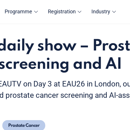
Programme
Registration
Industry
aily show – Pros
screening and AI
f EAUTV on Day 3 at EAU26 in London, ou
d prostate cancer screening and AI-ass
Prostate Cancer