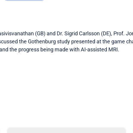
sivisvanathan (GB) and Dr. Sigrid Carlsson (DE), Prof. J
scussed the Gothenburg study presented at the game cha
and the progress being made with AI-assisted MRI.