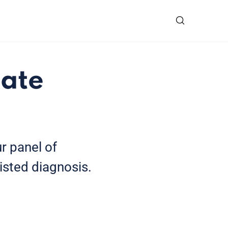
tate
r panel of
isted diagnosis.