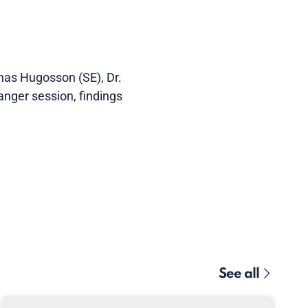
onas Hugosson (SE), Dr.
nger session, findings
See all