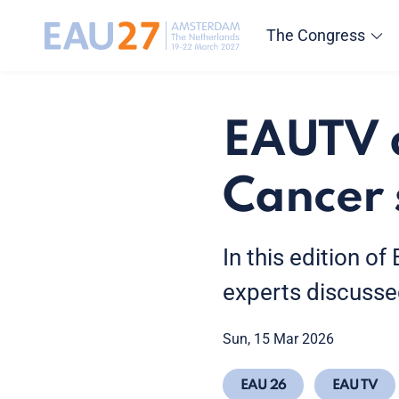
The Congress
EAUTV d
Cancer 
In this edition o
experts discusse
Sun, 15 Mar 2026
EAU 26
EAU TV