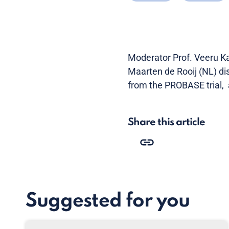
Moderator Prof. Veeru Ka
Maarten de Rooij (NL) di
from the PROBASE trial, 
Share this article
Suggested for you