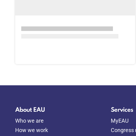
About EAU
Services
Who we are
MyEAU
How we work
Congress r