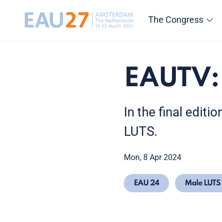
The Congress
EAUTV:
In the final edit
LUTS.
Mon, 8 Apr 2024
EAU 24
Male LUTS