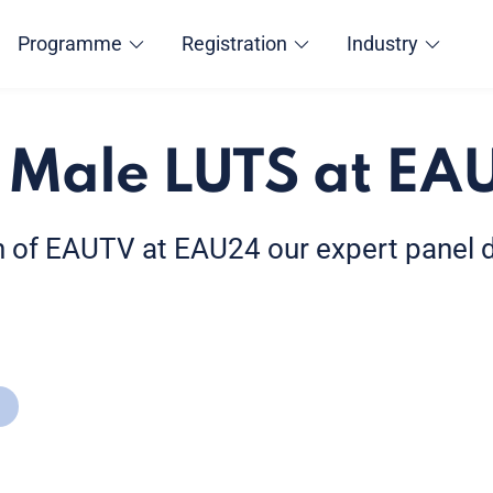
Programme
Registration
Industry
 Male LUTS at EA
ion of EAUTV at EAU24 our expert panel