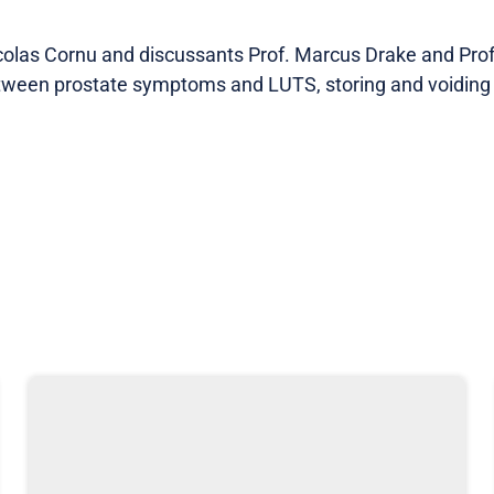
colas Cornu and discussants Prof. Marcus Drake and Pr
etween prostate symptoms and LUTS, storing and voiding