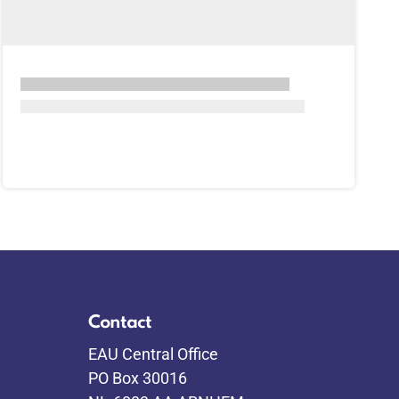
Contact
EAU Central Office
PO Box 30016