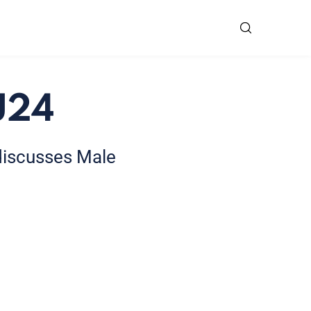
U24
 discusses Male