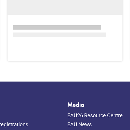
Media
EAU26 Resource Centre
egistrations
EAU News