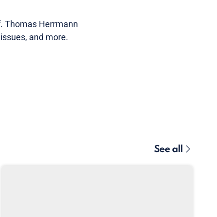
of. Thomas Herrmann
 issues, and more.
See all