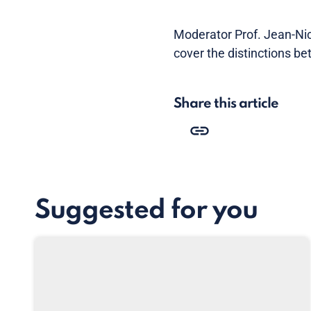
Moderator Prof. Jean-Ni
cover the distinctions b
Share this article
Suggested for you