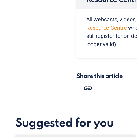
All webcasts, videos,
Resource Centre
wher
still register for on
longer valid).
Share this article
Suggested for you