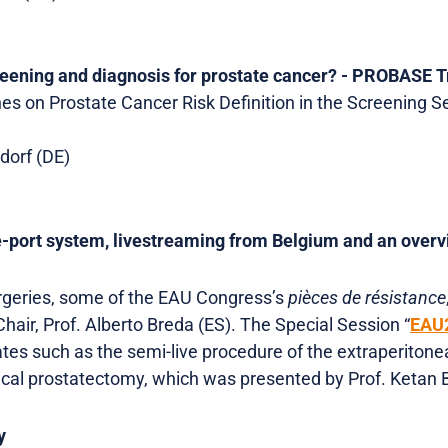
reening and diagnosis for prostate cancer? - PROBASE T
s on Prostate Cancer Risk Definition in the Screening Se
ldorf (DE)
e-port system, livestreaming from Belgium and an over
urgeries, some of the EAU Congress’s
pièces de résistance
hair, Prof. Alberto Breda (ES). The Special Session “
EAU2
tes such as the semi-live procedure of the extraperitone
dical prostatectomy, which was presented by Prof. Ketan 
y