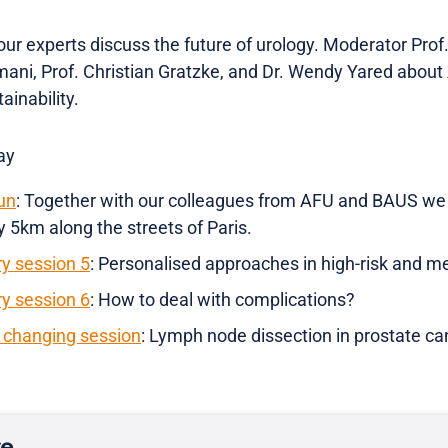
our experts discuss the future of urology. Moderator Pro
mani, Prof. Christian Gratzke, and Dr. Wendy Yared about 
ainability.
ay
un
: Together with our colleagues from AFU and BAUS we a
 5km along the streets of Paris.
ry session 5
: Personalised approaches in high-risk and m
ry session 6
: How to deal with complications?
changing session
: Lymph node dissection in prostate ca
re