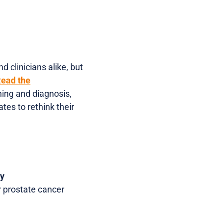
 clinicians alike, but
ead the
ning and diagnosis,
es to rethink their
dy
 prostate cancer