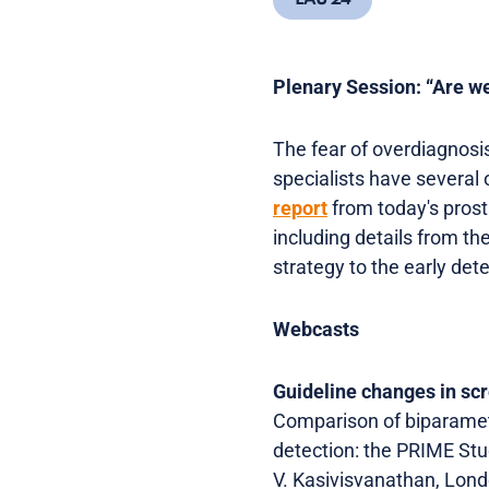
EAU 24
Plenary Session: “Are w
The fear of overdiagnosis
specialists have several o
report
from today's prost
including details from t
strategy to the early det
Webcasts
Guideline changes in sc
Comparison of biparamet
detection: the PRIME S
V. Kasivisvanathan, Lon