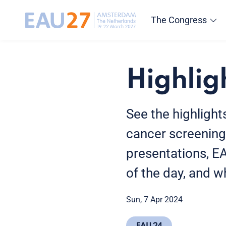
The Congress
Highlig
See the highlight
cancer screening
presentations, E
of the day, and 
Sun, 7 Apr 2024