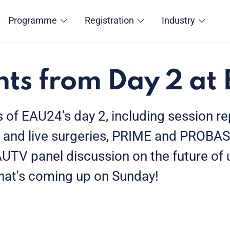
Programme
Registration
Industry
hts from Day 2 a
s of EAU24’s day 2, including session r
 and live surgeries, PRIME and PROBA
AUTV panel discussion on the future of 
what's coming up on Sunday!