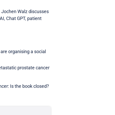
f. Jochen Walz discusses
AI, Chat GPT, patient
re organising a social
etastatic prostate cancer
ncer: Is the book closed?