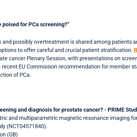
e poised for PCa screening?”
 and possibly overtreatment is shared among patients and
ptions to offer careful and crucial patient stratification.
R
ate cancer Plenary Session, with presentations on scree
he recent EU Commission recommendation for member stat
ection of PCa.
reening and diagnosis for prostate cancer? - PRIME Stu
ric and multiparametric magnetic resonance imaging for
tudy (NCT04571840).
don (GB)