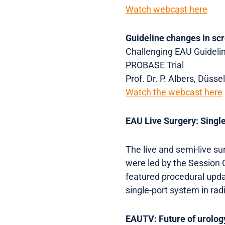
Watch webcast here
Guideline changes in sc
Challenging EAU Guideline
PROBASE Trial
Prof. Dr. P. Albers, Düsse
Watch the webcast here
EAU Live Surgery: Singl
The live and semi-live s
were led by the Session C
featured procedural upda
single-port system in ra
EAUTV: Future of urolog