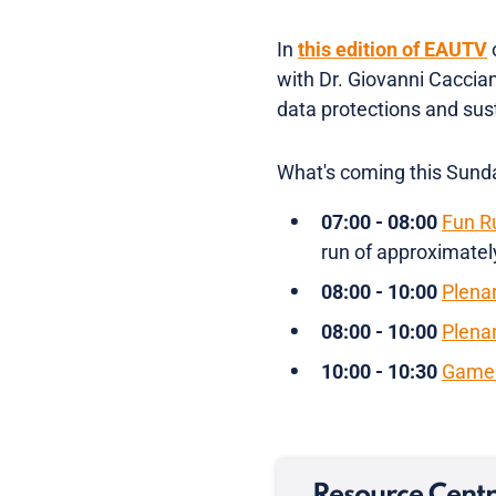
In
this edition of EAUTV
with Dr. Giovanni Caccia
data protections and sust
What's coming this Sund
07:00 - 08:00
Fun R
run of approximately
08:00 - 10:00
Plena
08:00 - 10:00
Plena
10:00 - 10:30
Game 
Resource Cent