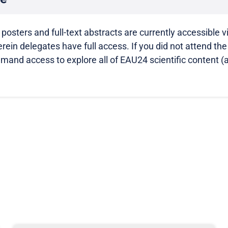
 posters and full-text abstracts are currently accessible v
ein delegates have full access. If you did not attend th
-demand access to explore all of EAU24 scientific content (