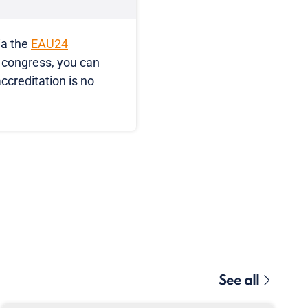
ia the
EAU24
e congress, you can
accreditation is no
See all