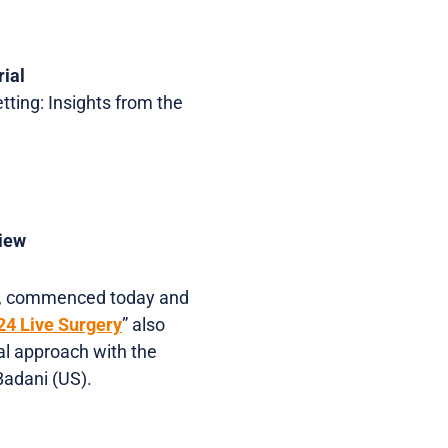
rial
tting: Insights from the
view
, commenced today and
4 Live Surgery
” also
al approach with the
Badani (US).