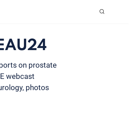
t EAU24
eports on prostate
SE webcast
urology, photos