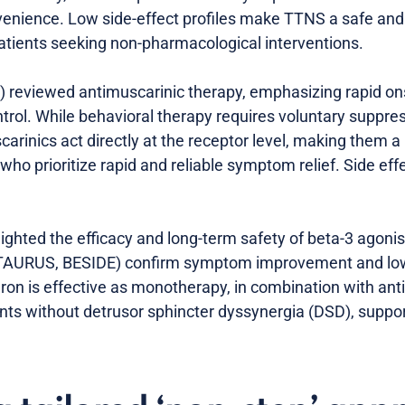
enience. Low side-effect profiles make TTNS a safe and 
 patients seeking non-pharmacological interventions.
 reviewed antimuscarinic therapy, emphasizing rapid onse
rol. While behavioral therapy requires voluntary suppres
scarinics act directly at the receptor level, making them
who prioritize rapid and reliable symptom relief. Side eff
lighted the efficacy and long-term safety of beta-3 agonis
, TAURUS, BESIDE) confirm symptom improvement and low 
ron is effective as monotherapy, in combination with ant
nts without detrusor sphincter dyssynergia (DSD), suppo