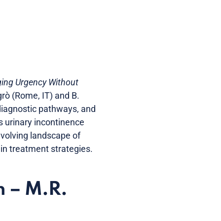
ging Urgency Without
rò (Rome, IT) and B.
 diagnostic pathways, and
s urinary incontinence
 evolving landscape of
in treatment strategies.
n – M.R.