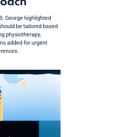
roach
B. George highlighted
should be tailored based
ing physiotherapy,
ons added for urgent
erences.