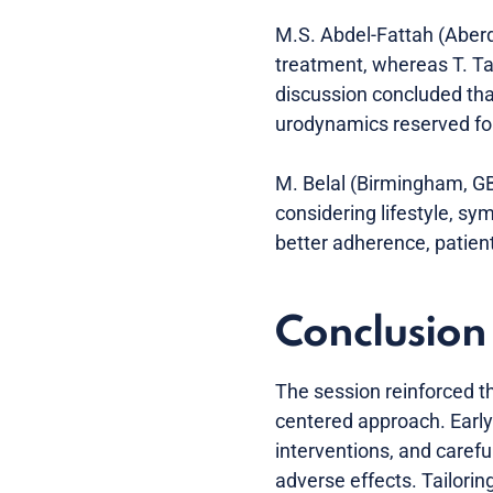
M.S. Abdel-Fattah (Aberd
treatment, whereas T. Ta
discussion concluded tha
urodynamics reserved for
M. Belal (Birmingham, GB)
considering lifestyle, s
better adherence, patie
Conclusion
The session reinforced t
centered approach. Early
interventions, and caref
adverse effects. Tailorin