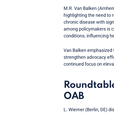
M.R. Van Balken (Arnhem
highlighting the need to 
chronic disease with sig
among policymakers is cru
conditions, influencing he
Van Balken emphasized t
strengthen advocacy eff
continued focus on elevati
Roundtable 
OAB
L. Wiemer (Berlin, DE) di