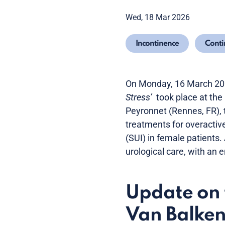
Wed, 18 Mar 2026
Incontinence
Conti
On Monday, 16 March 202
Stress’
took place at the
Peyronnet (Rennes, FR), 
treatments for overactiv
(SUI) in female patients.
urological care, with an
Update on 
Van Balken