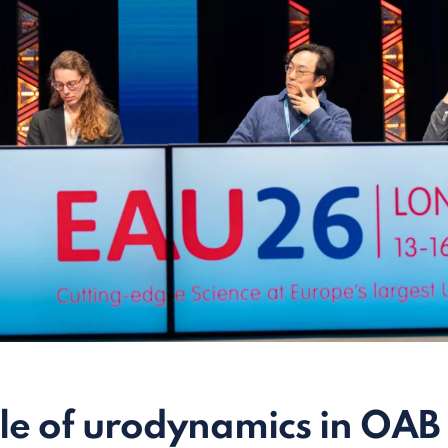
le of urodynamics in OAB