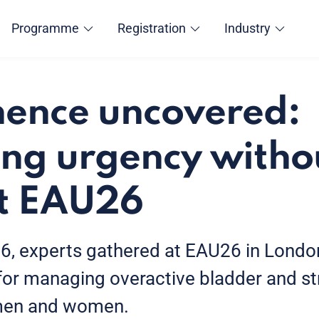
Programme
Registration
Industry
nence uncovered:
ng urgency witho
at EAU26
, experts gathered at EAU26 in London
 for managing overactive bladder and st
 men and women.