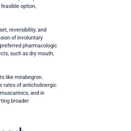
feasible option,
t, reversibility, and
sion of involuntary
 a preferred pharmacologic
ects, such as dry mouth,
ts like mirabegron.
rates of anticholinergic
imuscarinics, and in
rting broader