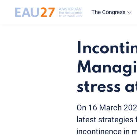
The Congress
Inconti
Managi
stress 
On 16 March 2026
latest strategies
incontinence in