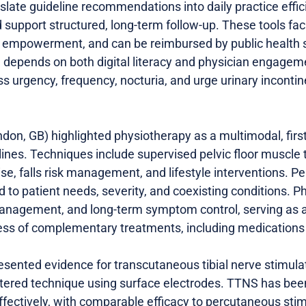
nslate guideline recommendations into daily practice effic
 support structured, long-term follow-up. These tools fac
 empowerment, and can be reimbursed by public health s
depends on both digital literacy and physician engageme
urgency, frequency, nocturia, and urge urinary incontinen
don, GB) highlighted physiotherapy as a multimodal, first
ines. Techniques include supervised pelvic floor muscle 
ise, falls risk management, and lifestyle interventions. P
ed to patient needs, severity, and coexisting conditions.
-management, and long-term symptom control, serving as a
ss of complementary treatments, including medications a
resented evidence for transcutaneous tibial nerve stimula
stered technique using surface electrodes. TTNS has be
fectively, with comparable efficacy to percutaneous sti