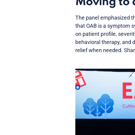
Moving to 
The panel emphasized th
that OAB is a symptom sy
on patient profile, sever
behavioral therapy, and 
relief when needed. Shar