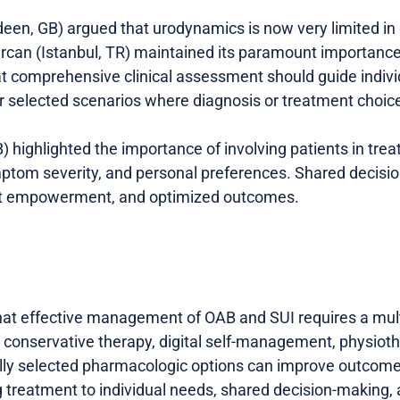
een, GB) argued that urodynamics is now very limited in
rcan (Istanbul, TR) maintained its paramount importanc
t comprehensive clinical assessment should guide individ
 selected scenarios where diagnosis or treatment choice
 highlighted the importance of involving patients in tre
ymptom severity, and personal preferences. Shared decis
nt empowerment, and optimized outcomes.
hat effective management of OAB and SUI requires a mult
 conservative therapy, digital self-management, physioth
ully selected pharmacologic options can improve outcom
g treatment to individual needs, shared decision-making, 