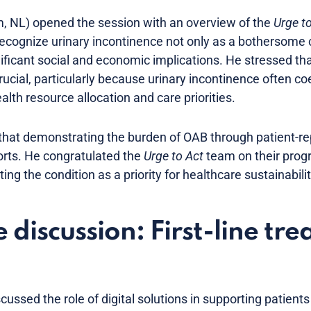
, NL) opened the session with an overview of the
Urge t
recognize urinary incontinence not only as a bothersome c
nificant social and economic implications. He stressed th
cial, particularly because urinary incontinence often coe
alth resource allocation and care priorities.
hat demonstrating the burden of OAB through patient-r
orts. He congratulated the
Urge to Act
team on their prog
ng the condition as a priority for healthcare sustainabilit
discussion: First-line tre
scussed the role of digital solutions in supporting patien