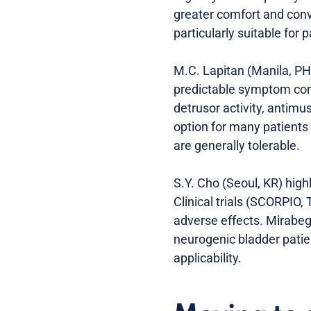
greater comfort and conv
particularly suitable for
M.C. Lapitan (Manila, PH)
predictable symptom cont
detrusor activity, antimu
option for many patients 
are generally tolerable.
S.Y. Cho (Seoul, KR) high
Clinical trials (SCORPIO
adverse effects. Mirabeg
neurogenic bladder patie
applicability.