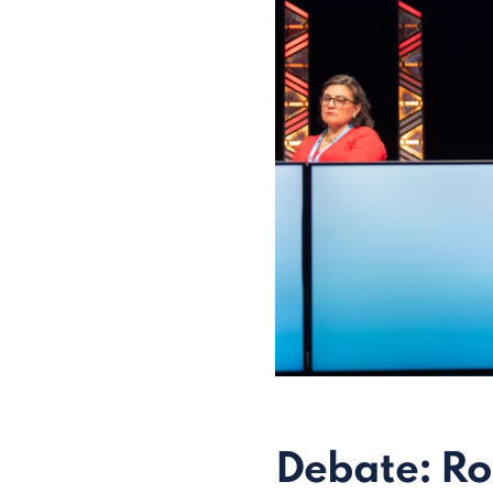
Debate: Ro