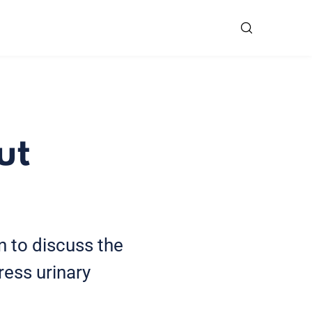
ut
 to discuss the
ress urinary