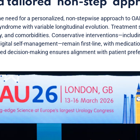
a tailored ‘non-step’ app
e need for a personalized, non-stepwise approach to OA
ndrome with variable longitudinal evolution. Treatment 
ity, and comorbidities. Conservative interventions—includ
digital self-management—remain first-line, with medicati
ed decision-making ensures alignment with patient pref