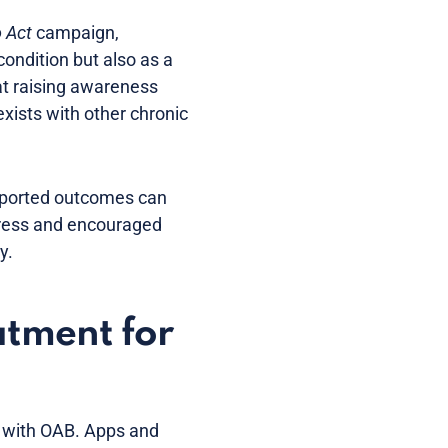
o Act
campaign,
ondition but also as a
at raising awareness
xists with other chronic
eported outcomes can
ress and encouraged
y.
atment for
ts with OAB. Apps and