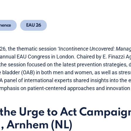
nence
EAU 26
6, the thematic session
‘Incontinence Uncovered: Mana
 annual EAU Congress in London. Chaired by E. Finazzi Ag
the session focused on the latest prevention strategies,
e bladder (OAB) in both men and women, as well as stres
 A panel of international experts shared insights into the
 emphasis on patient-centered approaches and innovation 
the Urge to Act Campaig
, Arnhem (NL)