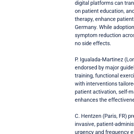
digital platforms can tra
on patient education, and
therapy, enhance patient
Germany. While adoption 
symptom reduction across 
no side effects.
P. Igualada-Martinez (Lon
endorsed by major guidel
training, functional exerc
with interventions tailor
patient activation, self
enhances the effectivene
C. Hentzen (Paris, FR) p
invasive, patient-admini
urgency and frequency ef