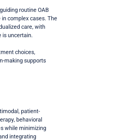
 guiding routine OAB
e in complex cases. The
ualized care, with
 is uncertain.
atment choices,
ion-making supports
imodal, patient-
erapy, behavioral
es while minimizing
and integrating