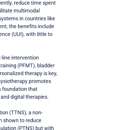
iently, reduce time spent
ilitate multimodal
ystems in countries like
nt, the benefits include
ce (UUI), with little to
-line intervention
training (PFMT), bladder
ersonalized therapy is key,
 Physiotherapy promotes
 foundation that
nd digital therapies.
tion (TTNS), a non-
en shown to reduce
mulation (PTNS) but with