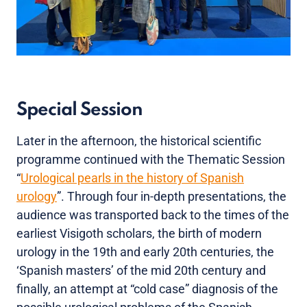
Special Session
Later in the afternoon, the historical scientific
programme continued with the Thematic Session
“
Urological pearls in the history of Spanish
urology
”. Through four in-depth presentations, the
audience was transported back to the times of the
earliest Visigoth scholars, the birth of modern
urology in the 19th and early 20th centuries, the
‘Spanish masters’ of the mid 20th century and
finally, an attempt at “cold case” diagnosis of the