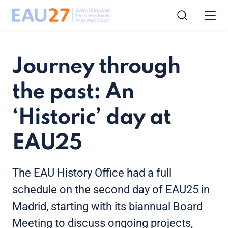
Journey through
the past: An
‘Historic’ day at
EAU25
The EAU History Office had a full
schedule on the second day of EAU25 in
Madrid, starting with its biannual Board
Meeting to discuss ongoing projects,