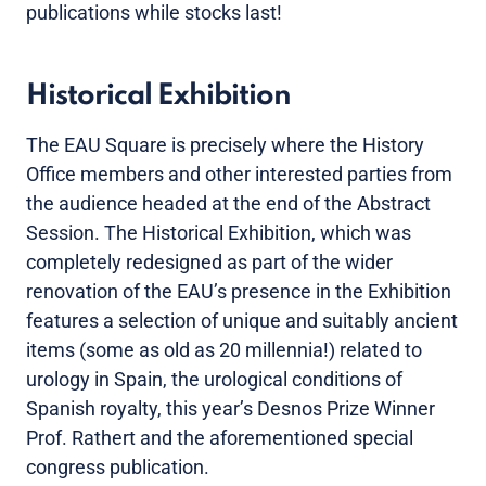
publications while stocks last!
Historical Exhibition
The EAU Square is precisely where the History
Office members and other interested parties from
the audience headed at the end of the Abstract
Session. The Historical Exhibition, which was
completely redesigned as part of the wider
renovation of the EAU’s presence in the Exhibition
features a selection of unique and suitably ancient
items (some as old as 20 millennia!) related to
urology in Spain, the urological conditions of
Spanish royalty, this year’s Desnos Prize Winner
Prof. Rathert and the aforementioned special
congress publication.