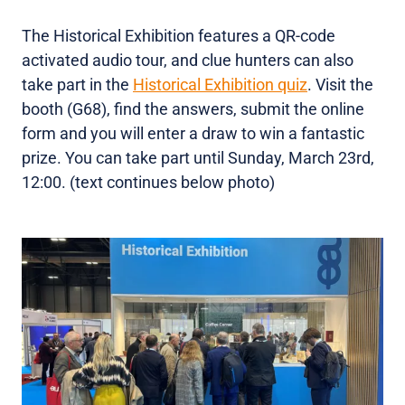
The Historical Exhibition features a QR-code
activated audio tour, and clue hunters can also
take part in the
Historical Exhibition quiz
. Visit the
booth (G68), find the answers, submit the online
form and you will enter a draw to win a fantastic
prize. You can take part until Sunday, March 23rd,
12:00. (text continues below photo)