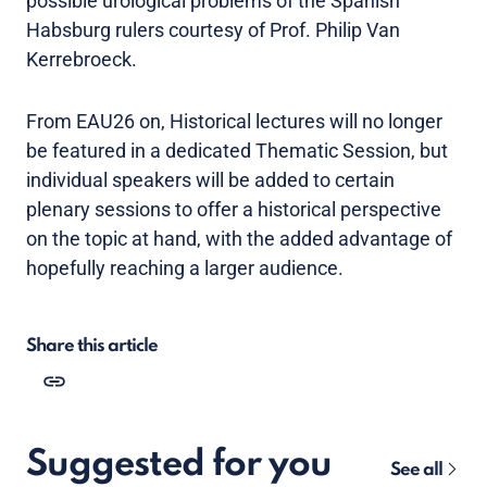
possible urological problems of the Spanish
Habsburg rulers courtesy of Prof. Philip Van
Kerrebroeck.
From EAU26 on, Historical lectures will no longer
be featured in a dedicated Thematic Session, but
individual speakers will be added to certain
plenary sessions to offer a historical perspective
on the topic at hand, with the added advantage of
hopefully reaching a larger audience.
Share this article
Suggested for you
See all