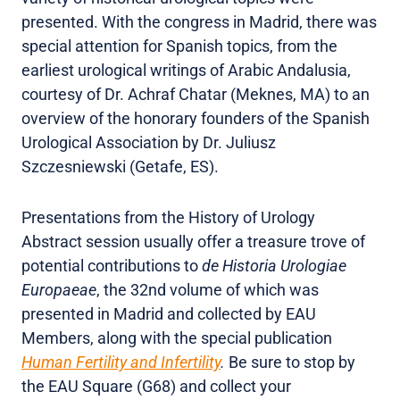
presented. With the congress in Madrid, there was
special attention for Spanish topics, from the
earliest urological writings of Arabic Andalusia,
courtesy of Dr. Achraf Chatar (Meknes, MA) to an
overview of the honorary founders of the Spanish
Urological Association by Dr. Juliusz
Szczesniewski (Getafe, ES).
Presentations from the History of Urology
Abstract session usually offer a treasure trove of
potential contributions to
de Historia Urologiae
Europaeae
, the 32nd volume of which was
presented in Madrid and collected by EAU
Members, along with the special publication
Human Fertility and Infertility
.
Be sure to stop by
the EAU Square (G68) and collect your