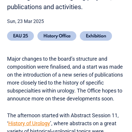
publications and activities.
Sun, 23 Mar 2025
EAU 25
History Office
Exhibition
Major changes to the board’s structure and
composition were finalised, and a start was made
on the introduction of a new series of publications
more closely tied to the history of specific
subspecialties within urology. The Office hopes to
announce more on these developments soon.
The afternoon started with Abstract Session 11,
‘
History of Urology
’, where abstracts on a great
variety of historical-urological topics were