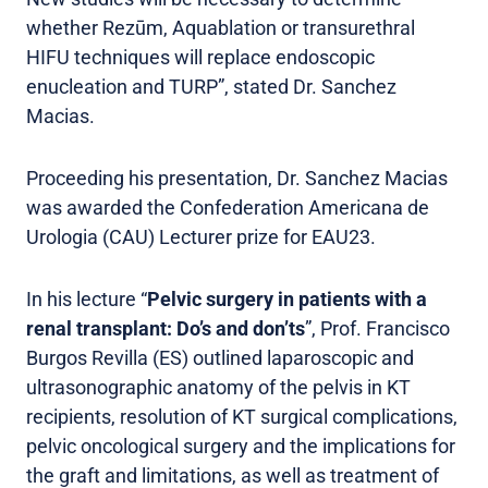
whether Rezūm, Aquablation or transurethral
HIFU techniques will replace endoscopic
enucleation and TURP”, stated Dr. Sanchez
Macias.
Proceeding his presentation, Dr. Sanchez Macias
was awarded the Confederation Americana de
Urologia (CAU) Lecturer prize for EAU23.
In his lecture “
Pelvic surgery in patients with a
renal transplant: Do’s and don’ts
”, Prof. Francisco
Burgos Revilla (ES) outlined laparoscopic and
ultrasonographic anatomy of the pelvis in KT
recipients, resolution of KT surgical complications,
pelvic oncological surgery and the implications for
the graft and limitations, as well as treatment of