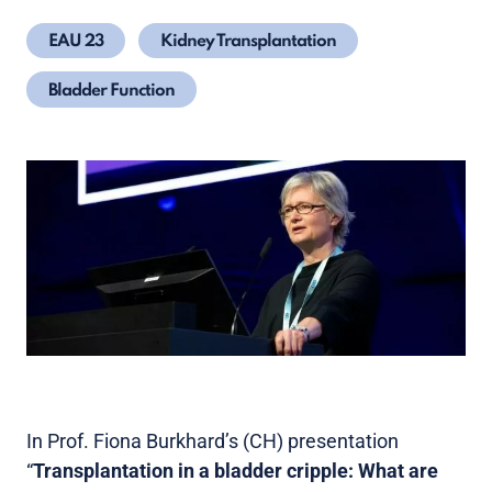
EAU 23
Kidney Transplantation
Bladder Function
In Prof. Fiona Burkhard’s (CH) presentation
“
Transplantation in a bladder cripple: What are