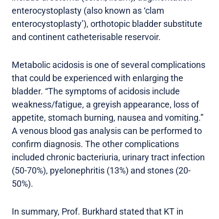
enterocystoplasty (also known as ‘clam
enterocystoplasty’), orthotopic bladder substitute
and continent catheterisable reservoir.
Metabolic acidosis is one of several complications
that could be experienced with enlarging the
bladder. “The symptoms of acidosis include
weakness/fatigue, a greyish appearance, loss of
appetite, stomach burning, nausea and vomiting.”
A venous blood gas analysis can be performed to
confirm diagnosis. The other complications
included chronic bacteriuria, urinary tract infection
(50-70%), pyelonephritis (13%) and stones (20-
50%).
In summary, Prof. Burkhard stated that KT in