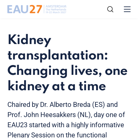
Kidney
transplantation:
Changing lives, one
kidney at a time
Chaired by Dr. Alberto Breda (ES) and
Prof. John Heesakkers (NL), day one of
EAU23 started with a highly informative
Plenary Session on the functional