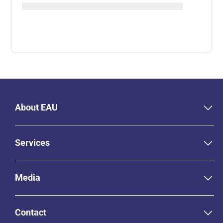
About EAU
Services
Media
Contact