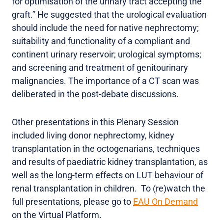
for optimisation of the urinary tract accepting the
graft.” He suggested that the urological evaluation
should include the need for native nephrectomy;
suitability and functionality of a compliant and
continent urinary reservoir; urological symptoms;
and screening and treatment of genitourinary
malignancies. The importance of a CT scan was
deliberated in the post-debate discussions.
Other presentations in this Plenary Session
included living donor nephrectomy, kidney
transplantation in the octogenarians, techniques
and results of paediatric kidney transplantation, as
well as the long-term effects on LUT behaviour of
renal transplantation in children. To (re)watch the
full presentations, please go to
EAU On Demand
on the Virtual Platform.