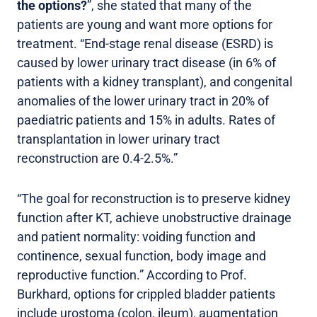
the options?
”, she stated that many of the
patients are young and want more options for
treatment. “End-stage renal disease (ESRD) is
caused by lower urinary tract disease (in 6% of
patients with a kidney transplant), and congenital
anomalies of the lower urinary tract in 20% of
paediatric patients and 15% in adults. Rates of
transplantation in lower urinary tract
reconstruction are 0.4-2.5%.”
“The goal for reconstruction is to preserve kidney
function after KT, achieve unobstructive drainage
and patient normality: voiding function and
continence, sexual function, body image and
reproductive function.” According to Prof.
Burkhard, options for crippled bladder patients
include urostoma (colon, ileum), augmentation