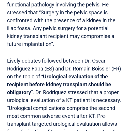
functional pathology involving the pelvis. He
stressed that “Surgery in the pelvic space is
confronted with the presence of a kidney in the
iliac fossa. Any pelvic surgery for a potential
kidney transplant recipient may compromise a
future implantation”.
Lively debates followed between Dr. Oscar
Rodriguez Faba (ES) and Dr. Romain Boissier (FR)
on the topic of “
Urological evaluation of the
recipient before kidney transplant should be
obligatory
”. Dr. Rodriguez stressed that a proper
urological evaluation of a KT patient is necessary.
“Urological complications comprise the second
most common adverse event after KT. Pre-
transplant targeted urological evaluation allows