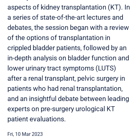
aspects of kidney transplantation (KT). In
a series of state-of-the-art lectures and
debates, the session began with a review
of the options of transplantation in
crippled bladder patients, followed by an
in-depth analysis on bladder function and
lower urinary tract symptoms (LUTS)
after a renal transplant, pelvic surgery in
patients who had renal transplantation,
and an insightful debate between leading
experts on pre-surgery urological KT
patient evaluations.
Fri, 10 Mar 2023