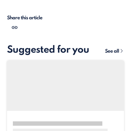
Share this article
Suggested for you
See all