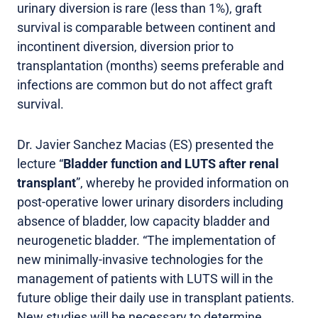
urinary diversion is rare (less than 1%), graft
survival is comparable between continent and
incontinent diversion, diversion prior to
transplantation (months) seems preferable and
infections are common but do not affect graft
survival.
Dr. Javier Sanchez Macias (ES) presented the
lecture “
Bladder function and LUTS after renal
transplant
”, whereby he provided information on
post-operative lower urinary disorders including
absence of bladder, low capacity bladder and
neurogenetic bladder. “The implementation of
new minimally-invasive technologies for the
management of patients with LUTS will in the
future oblige their daily use in transplant patients.
New studies will be necessary to determine