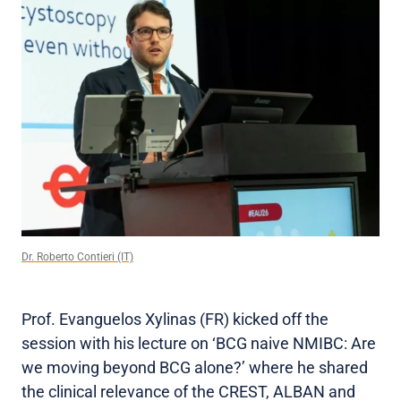
Dr. Roberto Contieri (IT)
Prof. Evanguelos Xylinas (FR) kicked off the
session with his lecture on ‘BCG naive NMIBC: Are
we moving beyond BCG alone?’ where he shared
the clinical relevance of the CREST, ALBAN and