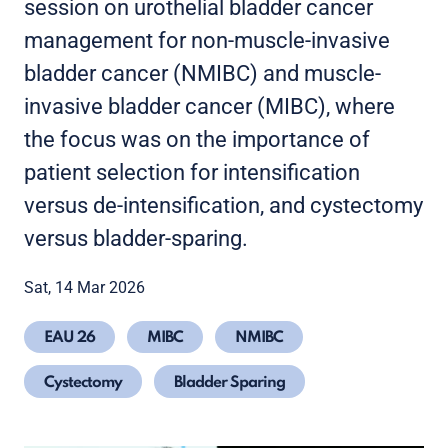
session on urothelial bladder cancer
management for non-muscle-invasive
bladder cancer (NMIBC) and muscle-
invasive bladder cancer (MIBC), where
the focus was on the importance of
patient selection for intensification
versus de-intensification, and cystectomy
versus bladder-sparing.
Sat, 14 Mar 2026
EAU 26
MIBC
NMIBC
Cystectomy
Bladder Sparing