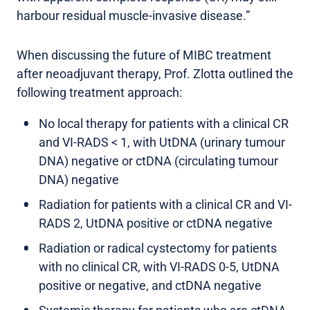
harbour residual muscle-invasive disease.”
When discussing the future of MIBC treatment
after neoadjuvant therapy, Prof. Zlotta outlined the
following treatment approach:
No local therapy for patients with a clinical CR
and VI-RADS < 1, with UtDNA (urinary tumour
DNA) negative or ctDNA (circulating tumour
DNA) negative
Radiation for patients with a clinical CR and VI-
RADS 2, UtDNA positive or ctDNA negative
Radiation or radical cystectomy for patients
with no clinical CR, with VI-RADS 0-5, UtDNA
positive or negative, and ctDNA negative