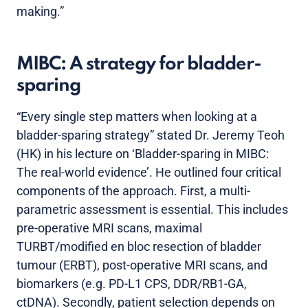
making.”
MIBC: A strategy for bladder-
sparing
“Every single step matters when looking at a
bladder-sparing strategy” stated Dr. Jeremy Teoh
(HK) in his lecture on ‘Bladder-sparing in MIBC:
The real-world evidence’. He outlined four critical
components of the approach. First, a multi-
parametric assessment is essential. This includes
pre-operative MRI scans, maximal
TURBT/modified en bloc resection of bladder
tumour (ERBT), post-operative MRI scans, and
biomarkers (e.g. PD-L1 CPS, DDR/RB1-GA,
ctDNA). Secondly, patient selection depends on