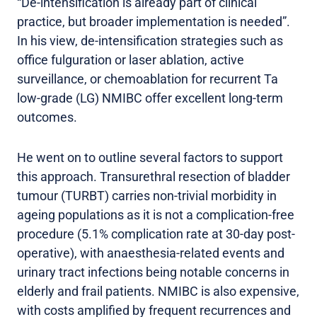
“De-intensification is already part of clinical
practice, but broader implementation is needed”.
In his view, de-intensification strategies such as
office fulguration or laser ablation, active
surveillance, or chemoablation for recurrent Ta
low-grade (LG) NMIBC offer excellent long-term
outcomes.
He went on to outline several factors to support
this approach. Transurethral resection of bladder
tumour (TURBT) carries non-trivial morbidity in
ageing populations as it is not a complication-free
procedure (5.1% complication rate at 30-day post-
operative), with anaesthesia-related events and
urinary tract infections being notable concerns in
elderly and frail patients. NMIBC is also expensive,
with costs amplified by frequent recurrences and