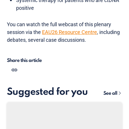
Systemic therapy for patients who are ctDNA
positive
You can watch the full webcast of this plenary
session via the
EAU26 Resource Centre
, including
debates, several case discussions.
Share this article
Suggested for you
See all