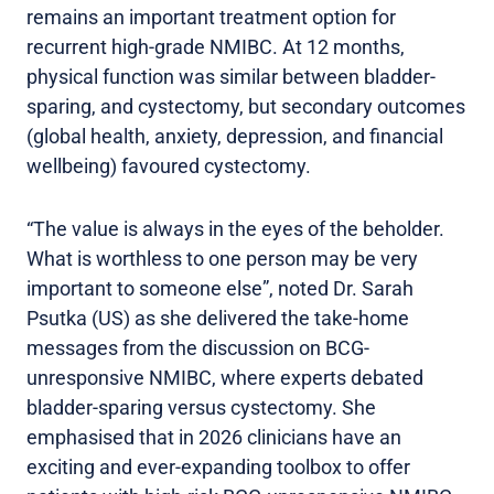
remains an important treatment option for
recurrent high-grade NMIBC. At 12 months,
physical function was similar between bladder-
sparing, and cystectomy, but secondary outcomes
(global health, anxiety, depression, and financial
wellbeing) favoured cystectomy.
“The value is always in the eyes of the beholder.
What is worthless to one person may be very
important to someone else”, noted Dr. Sarah
Psutka (US) as she delivered the take-home
messages from the discussion on BCG-
unresponsive NMIBC, where experts debated
bladder-sparing versus cystectomy. She
emphasised that in 2026 clinicians have an
exciting and ever-expanding toolbox to offer