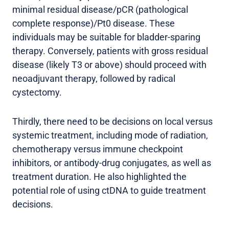
minimal residual disease/pCR (pathological
complete response)/Pt0 disease. These
individuals may be suitable for bladder-sparing
therapy. Conversely, patients with gross residual
disease (likely T3 or above) should proceed with
neoadjuvant therapy, followed by radical
cystectomy.
Thirdly, there need to be decisions on local versus
systemic treatment, including mode of radiation,
chemotherapy versus immune checkpoint
inhibitors, or antibody-drug conjugates, as well as
treatment duration. He also highlighted the
potential role of using ctDNA to guide treatment
decisions.