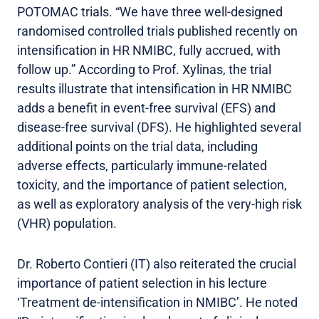
POTOMAC trials. “We have three well-designed
randomised controlled trials published recently on
intensification in HR NMIBC, fully accrued, with
follow up.” According to Prof. Xylinas, the trial
results illustrate that intensification in HR NMIBC
adds a benefit in event-free survival (EFS) and
disease-free survival (DFS). He highlighted several
additional points on the trial data, including
adverse effects, particularly immune-related
toxicity, and the importance of patient selection,
as well as exploratory analysis of the very-high risk
(VHR) population.
Dr. Roberto Contieri (IT) also reiterated the crucial
importance of patient selection in his lecture
‘Treatment de-intensification in NMIBC’. He noted