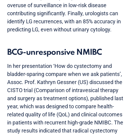
overuse of surveillance in low-risk disease
contributing significantly. Finally, urologists can
identify LG recurrences, with an 85% accuracy in
predicting LG, even without urinary cytology.
BCG-unresponsive NMIBC
In her presentation ‘How do cystectomy and
bladder-sparing compare when we ask patients’,
Assoc. Prof. Kathryn Gessner (US) discussed the
CISTO trial (Comparison of intravesical therapy
and surgery as treatment options), published last
year, which was designed to compare health-
related quality of life (QoL) and clinical outcomes
in patients with recurrent high-grade NMIBC. The
study results indicated that radical cystectomy