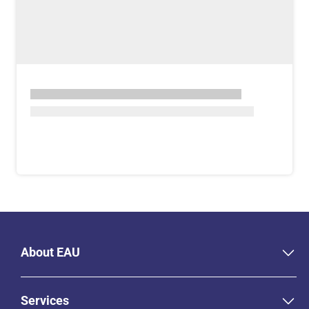
About EAU
Services