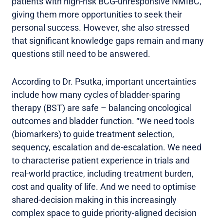
patients with high-risk BCG-unresponsive NMIBC,
giving them more opportunities to seek their
personal success. However, she also stressed
that significant knowledge gaps remain and many
questions still need to be answered.
According to Dr. Psutka, important uncertainties
include how many cycles of bladder-sparing
therapy (BST) are safe – balancing oncological
outcomes and bladder function. “We need tools
(biomarkers) to guide treatment selection,
sequency, escalation and de-escalation. We need
to characterise patient experience in trials and
real-world practice, including treatment burden,
cost and quality of life. And we need to optimise
shared-decision making in this increasingly
complex space to guide priority-aligned decision