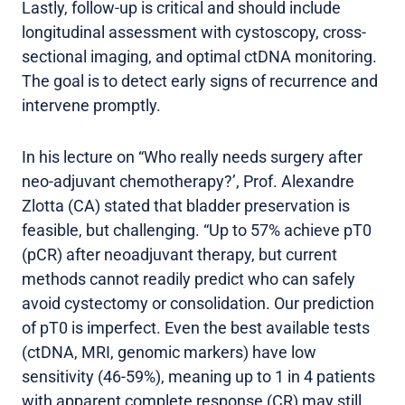
Lastly, follow-up is critical and should include
longitudinal assessment with cystoscopy, cross-
sectional imaging, and optimal ctDNA monitoring.
The goal is to detect early signs of recurrence and
intervene promptly.
In his lecture on “Who really needs surgery after
neo-adjuvant chemotherapy?’, Prof. Alexandre
Zlotta (CA) stated that bladder preservation is
feasible, but challenging. “Up to 57% achieve pT0
(pCR) after neoadjuvant therapy, but current
methods cannot readily predict who can safely
avoid cystectomy or consolidation. Our prediction
of pT0 is imperfect. Even the best available tests
(ctDNA, MRI, genomic markers) have low
sensitivity (46-59%), meaning up to 1 in 4 patients
with apparent complete response (CR) may still