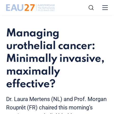
Managing
urothelial cancer:
Minimally invasive,
maximally
effective?
Dr. Laura Mertens (NL) and Prof. Morgan
Rouprêt (FR) chaired this morning’s