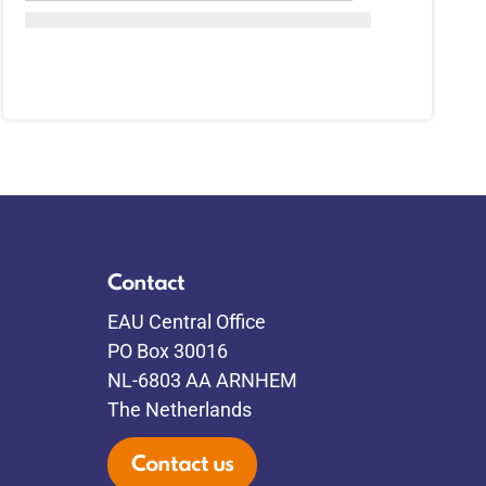
Contact
EAU Central Office
PO Box 30016
NL-6803 AA ARNHEM
The Netherlands
Contact us