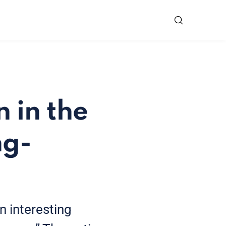
 in the
ng-
n interesting