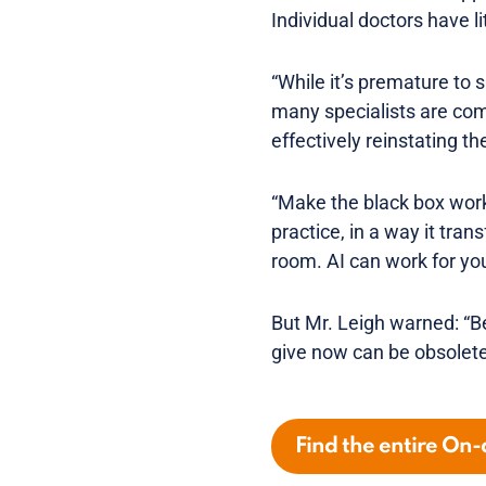
Individual doctors have lit
“While it’s premature to s
many specialists are comi
effectively reinstating th
“Make the black box work
practice, in a way it tran
room. AI can work for you
But Mr. Leigh warned: “B
give now can be obsolete
Find the entire On