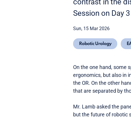
contrast in the d
Session on Day 3
Sun, 15 Mar 2026
Robotic Urology
E
On the one hand, some s
ergonomics, but also in
the OR. On the other han
that are separated by th
Mr. Lamb asked the panel
but the future of robotic 