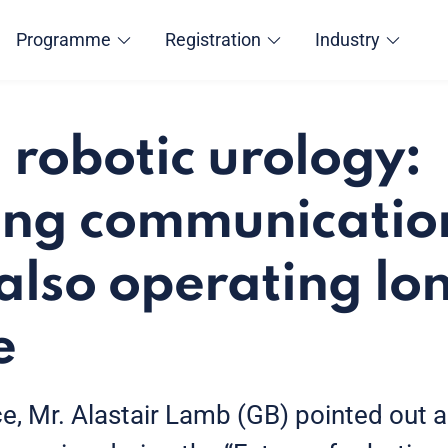
Programme
Registration
Industry
 robotic urology:
ng communication
also operating lo
e
, Mr. Alastair Lamb (GB) pointed out a