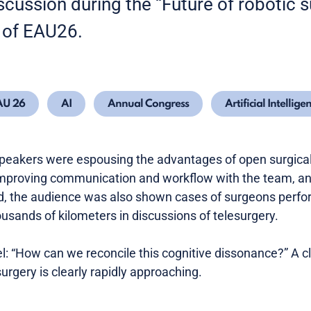
iscussion during the “Future of robotic
 of EAU26.
AU 26
AI
Annual Congress
Artificial Intellige
peakers were espousing the advantages of open surgical
 improving communication and workflow with the team, a
d, the audience was also shown cases of surgeons perfor
ousands of kilometers in discussions of telesurgery.
: “How can we reconcile this cognitive dissonance?” A c
surgery is clearly rapidly approaching.