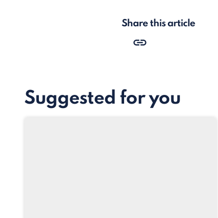
Share this article
Suggested for you