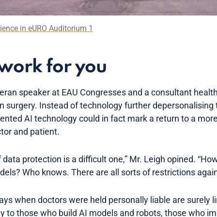
dience in eURO Auditorium 1
work for you
eteran speaker at EAU Congresses and a consultant health
 in surgery. Instead of technology further depersonalising
mented AI technology could in fact mark a return to a mo
tor and patient.
 data protection is a difficult one,” Mr. Leigh opined. “H
dels? Who knows. There are all sorts of restrictions again
ays when doctors were held personally liable are surely l
ply to those who build AI models and robots, those who i