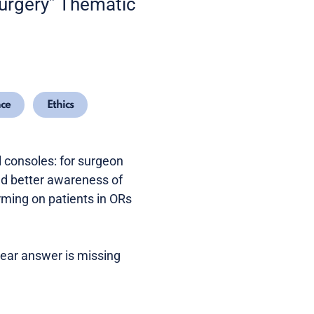
 surgery” Thematic
nce
Ethics
 consoles: for surgeon
nd better awareness of
ming on patients in ORs
lear answer is missing