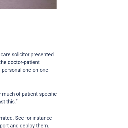
care solicitor presented
 the doctor-patient
re personal one-on-one
ow much of patient-specific
st this.”
imited. See for instance
mport and deploy them.