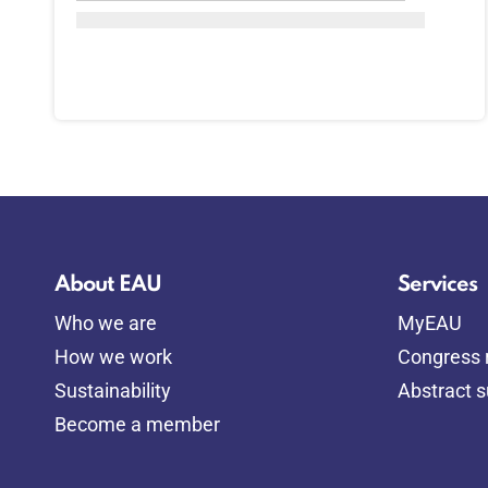
About EAU
Services
Who we are
MyEAU
How we work
Congress r
Sustainability
Abstract 
Become a member