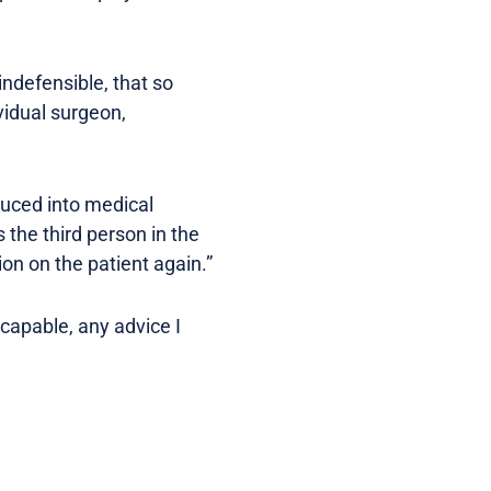
indefensible, that so
vidual surgeon,
duced into medical
 the third person in the
ion on the patient again.”
capable, any advice I