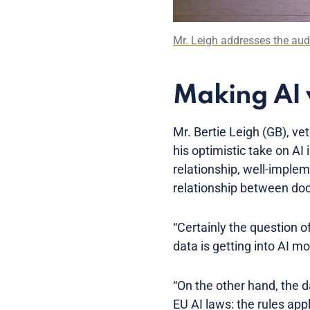
Mr. Leigh addresses the au
Making AI 
Mr. Bertie Leigh (GB), v
his optimistic take on AI
relationship, well-imple
relationship between doc
“Certainly the question of
data is getting into AI mo
“On the other hand, the d
EU AI laws: the rules ap