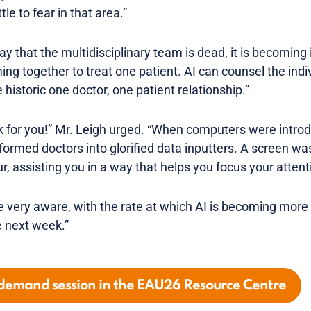
tle to fear in that area.”
ay that the multidisciplinary team is dead, it is becoming 
ng together to treat one patient. AI can counsel the indi
e historic one doctor, one patient relationship.”
 for you!” Mr. Leigh urged. “When computers were intro
sformed doctors into glorified data inputters. A screen was
r, assisting you in a way that helps you focus your attent
e very aware, with the rate at which AI is becoming more 
 next week.”
-demand session in the EAU26 Resource Centre