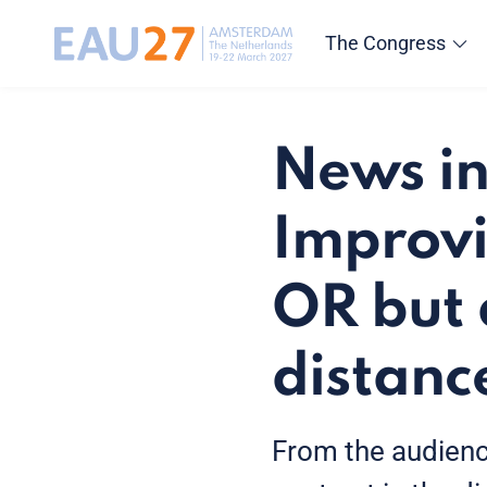
The Congress
News in
Improvi
OR but 
distanc
From the audience