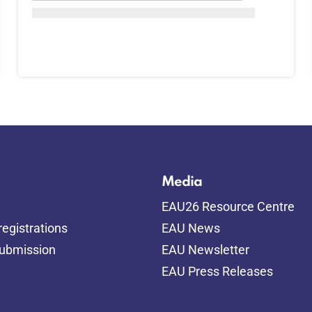
Media
EAU26 Resource Centre
egistrations
EAU News
submission
EAU Newsletter
EAU Press Releases