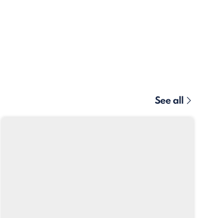
See all