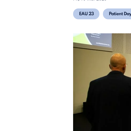
EAU 23
Patient Da