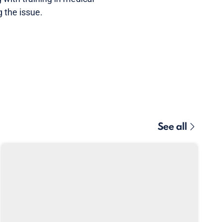
 the issue.
See all