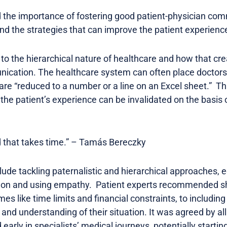
 the importance of fostering good patient-physician com
nd the strategies that can improve the patient experienc
o the hierarchical nature of healthcare and how that cre
ication. The healthcare system can often place doctors 
 are “reduced to a number or a line on an Excel sheet.” T
 the patient’s experience can be invalidated on the basis o
nd that takes time.” – Tamás Bereczky
lude tackling paternalistic and hierarchical approaches, 
argon and using empathy. Patient experts recommended sh
es like time limits and financial constraints, to including
 and understanding of their situation. It was agreed by al
early in specialists’ medical journeys, potentially startin