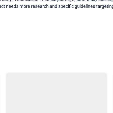
ect needs more research and specific guidelines targeting