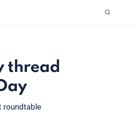
y thread
 Day
st roundtable