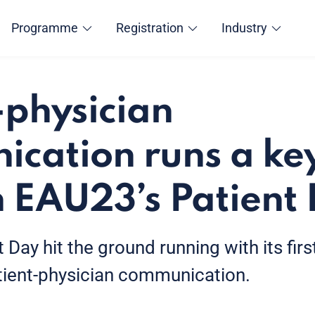
Programme
Registration
Industry
-physician
cation runs a ke
 EAU23’s Patient
 Day hit the ground running with its fir
tient-physician communication.