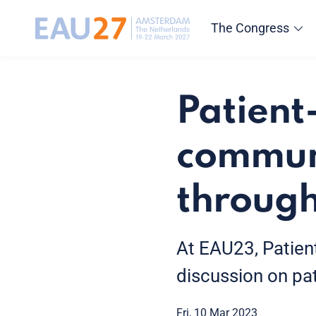
The Congress
Patient
communi
through
At EAU23, Patient
discussion on pa
Fri, 10 Mar 2023