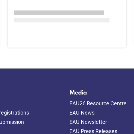
Media
EAU26 Resource Centre
egistrations
EAU News
submission
EAU Newsletter
EAU Press Releases