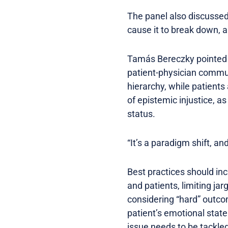
The panel also discussed
cause it to break down, a
Tamás Bereczky pointed t
patient-physician commun
hierarchy, while patients
of epistemic injustice, as
status.
“It’s a paradigm shift, a
Best practices should inc
and patients, limiting j
considering “hard” outcom
patient’s emotional state
issue needs to be tackled 