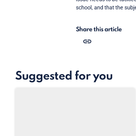
school, and that the subj
Share this article
Suggested for you