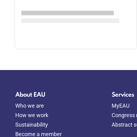
About EAU
Services
Who we are
MyEAU
How we work
Congress r
Sustainability
Abstract 
Become a member