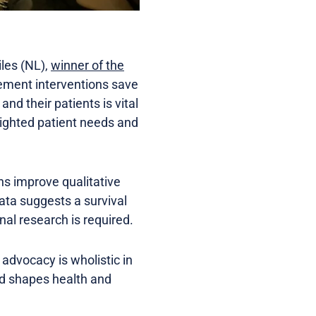
iles (NL),
winner of the
gement interventions save
nd their patients is vital
hlighted patient needs and
ns improve qualitative
Data suggests a survival
nal research is required.
 advocacy is wholistic in
and shapes health and