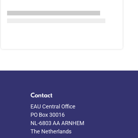
Contact
EAU Central Office
PO Box 30016
NL-6803 AA ARNHEM
The Netherlands