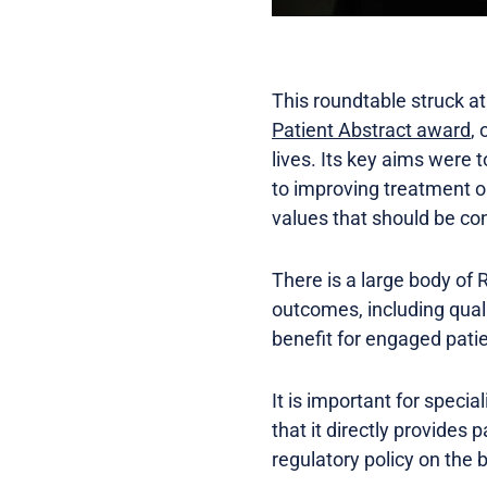
This roundtable struck at
Patient Abstract award
,
lives. Its key aims were 
to improving treatment ou
values that should be con
There is a large body of
outcomes, including quali
benefit for engaged patie
It is important for speci
that it directly provides
regulatory policy on the b