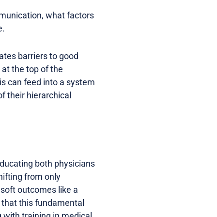
munication, what factors
e.
ates barriers to good
at the top of the
his can feed into a system
f their hierarchical
educating both physicians
ifting from only
 soft outcomes like a
l that this fundamental
g with training in medical