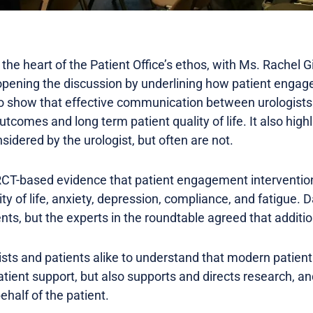
 the heart of the Patient Office’s ethos, with Ms. Rachel G
 opening the discussion by underlining how patient enga
to show that effective communication between urologists a
tcomes and long term patient quality of life. It also hig
sidered by the urologist, but often are not.
 RCT-based evidence that patient engagement interventio
ty of life, anxiety, depression, compliance, and fatigue. 
nts, but the experts in the roundtable agreed that additio
alists and patients alike to understand that modern patient
 patient support, but also supports and directs research, 
ehalf of the patient.