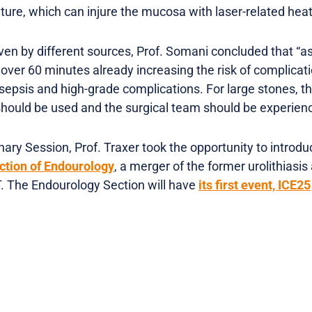
ature, which can injure the mucosa with laser-related heat
ven by different sources, Prof. Somani concluded that “a
 over 60 minutes already increasing the risk of complicat
of sepsis and high-grade complications. For large stones, 
should be used and the surgical team should be experien
ary Session, Prof. Traxer took the opportunity to introdu
ction of Endourology
, a merger of the former urolithiasi
. The Endourology Section will have
its first event, ICE25