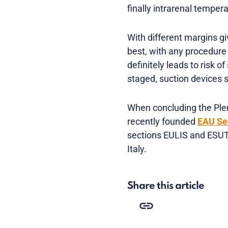
finally intrarenal temper
With different margins gi
best, with any procedure
definitely leads to risk 
staged, suction devices 
When concluding the Plen
recently founded
EAU Se
sections EULIS and ESUT
Italy.
Share this article