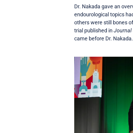
Dr. Nakada gave an overv
endourological topics h
others were still bones o
trial published in
Journal 
came before Dr. Nakada