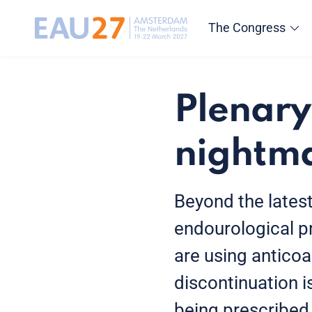
The Congress
Plenary
nightma
Beyond the lates
endourological p
are using anticoa
discontinuation i
being prescribed