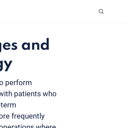
ges and
gy
ho perform
with patients who
-term
ore frequently
 operations where