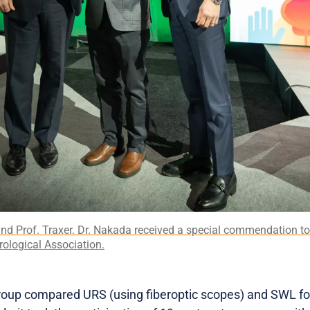
and Prof. Traxer. Dr. Nakada received a special commendation to
ological Association.
group compared URS (using fiberoptic scopes) and SWL for