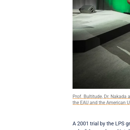
Prof. Bultitude, Dr. Nakada 
the EAU and the American Ur
A 2001 trial by the LPS 