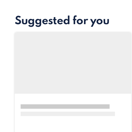
Suggested for you