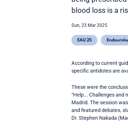
blood loss is a ri
Sun, 23 Mar 2025
EAU 25
Endourolo
According to current guid
specific antidotes are a
These were the conclusion
“Help... Challenges and 
Madrid. The session was 
and featured debates, st
Dr. Stephen Nakada (Mad