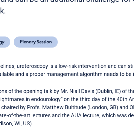
sk.
gy
Plenary Session
elines, ureteroscopy is a low-risk intervention and can sti
vailable and a proper management algorithm needs to be i
s of the opening talk by Mr. Niall Davis (Dublin, IE) of t
nightmares in endourology” on the third day of the 40th 
chaired by Profs. Matthew Bultitude (London, GB) and Oliv
ate-of-the-art lectures and the AUA lecture, which was d
ison, WI, US).