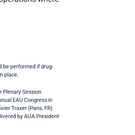
ll be performed if drug-
n place.
he Plenary Session
Annual EAU Congress in
ier Traxer (Paris, FR)
elivered by AUA President