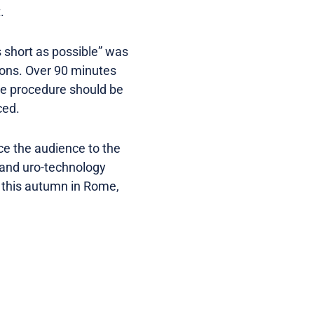
.
s short as possible” was
ions. Over 90 minutes
the procedure should be
ced.
ce the audience to the
s and uro-technology
this autumn in Rome,