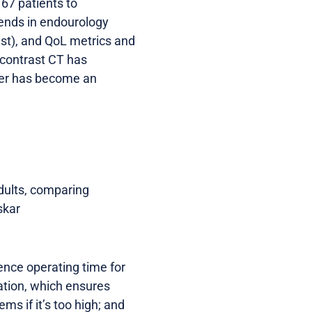
 67 patients to
rends in endourology
gist), and QoL metrics and
-contrast CT has
ser has become an
dults, comparing
skar
uence operating time for
gation, which ensures
ms if it’s too high; and