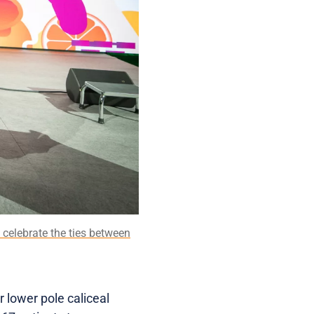
 celebrate the ties between
 lower pole caliceal