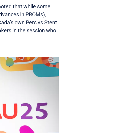
 noted that while some
advances in PROMs),
akada’s own Perc vs Stent
akers in the session who