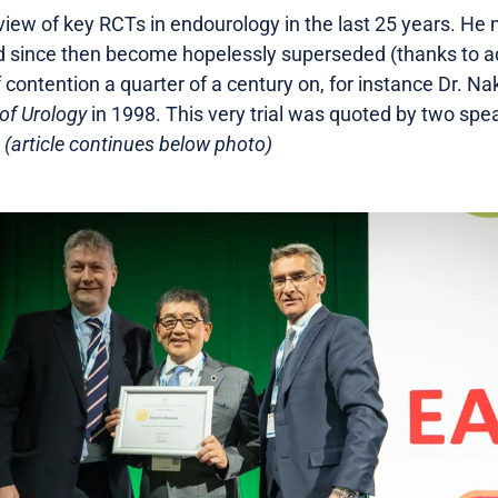
iew of key RCTs in endourology in the last 25 years. He
ad since then become hopelessly superseded (thanks to 
f contention a quarter of a century on, for instance Dr. N
of Urology
in 1998. This very trial was quoted by two spe
.
(article continues below photo)