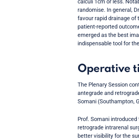
calculi 1cm or less. Notab
randomise. In general, Dr
favour rapid drainage of 
patient-reported outcome
emerged as the best ima
indispensable tool for th
Operative 
The Plenary Session cont
antegrade and retrograde
Somani (Southampton, GB)
Prof. Somani introduced t
retrograde intrarenal surg
better visibility for the 