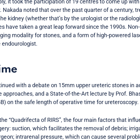
ly, it took the participation of 19 centres to come up with
. Nakada noted that over the past quarter of a century, t
the kidney (whether that’s by the urologist or the radiolo
s have taken a great leap forward since the 1990s. Non
ging modality for stones, and a form of high-powered la
e endourologist.
time
inued with a debate on 15mm upper ureteric stones in a
 approaches, and a State-of-the-Art lecture by Prof. Bha
 on the safe length of operative time for ureteroscopy.
he “Quadrifecta of RIRS”, the four main factors that infl
ery: suction, which facilitates the removal of debris; irri
surgeon; intrarenal pressure, which can cause several proble