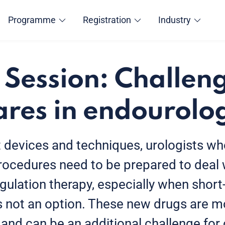
Programme
Registration
Industry
 Session: Challen
res in endourolo
t devices and techniques, urologists w
rocedures need to be prepared to deal 
gulation therapy, especially when short
s not an option. These new drugs are m
 and can be an additional challenge for