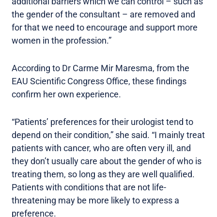
additional barriers which we can control – such as
the gender of the consultant – are removed and
for that we need to encourage and support more
women in the profession.”
According to Dr Carme Mir Maresma, from the
EAU Scientific Congress Office, these findings
confirm her own experience.
“Patients’ preferences for their urologist tend to
depend on their condition,” she said. “I mainly treat
patients with cancer, who are often very ill, and
they don’t usually care about the gender of who is
treating them, so long as they are well qualified.
Patients with conditions that are not life-
threatening may be more likely to express a
preference.