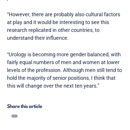
“However, there are probably also cultural factors
at play and it would be interesting to see this
research replicated in other countries, to
understand their influence.
“Urology is becoming more gender balanced, with
fairly equal numbers of men and women at lower
levels of the profession. Although men still tend to
hold the majority of senior positions, I think that
this will change over the next ten years.”
Share this article