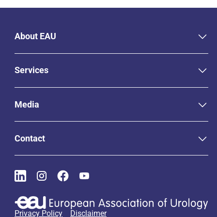
About EAU
Services
Media
Contact
Privacy Policy
Disclaimer