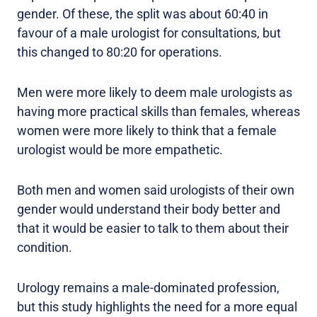
gender. Of these, the split was about 60:40 in
favour of a male urologist for consultations, but
this changed to 80:20 for operations.
Men were more likely to deem male urologists as
having more practical skills than females, whereas
women were more likely to think that a female
urologist would be more empathetic.
Both men and women said urologists of their own
gender would understand their body better and
that it would be easier to talk to them about their
condition.
Urology remains a male-dominated profession,
but this study highlights the need for a more equal