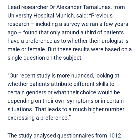
Lead researcher Dr Alexander Tamalunas, from
University Hospital Munich, said: “Previous
research – including a survey we ran a few years
ago – found that only around a third of patients
have a preference as to whether their urologist is
male or female. But these results were based on a
single question on the subject.
“Our recent study is more nuanced, looking at
whether patients attribute different skills to
certain genders or what their choice would be
depending on their own symptoms or in certain
situations. That leads to a much higher number
expressing a preference.”
The study analysed questionnaires from 1012