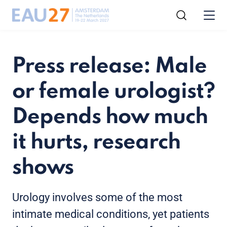
Press release: Male
or female urologist?
Depends how much
it hurts, research
shows
Urology involves some of the most
intimate medical conditions, yet patients