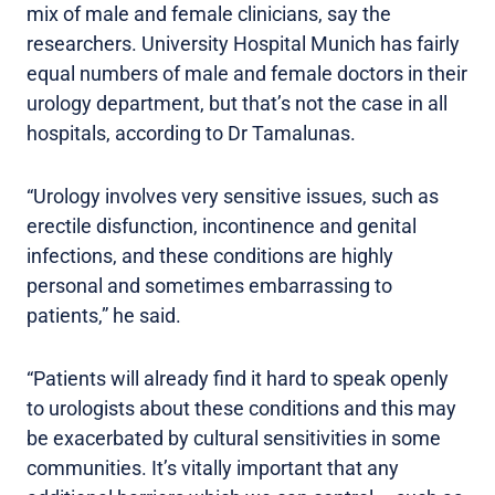
mix of male and female clinicians, say the
researchers. University Hospital Munich has fairly
equal numbers of male and female doctors in their
urology department, but that’s not the case in all
hospitals, according to Dr Tamalunas.
“Urology involves very sensitive issues, such as
erectile disfunction, incontinence and genital
infections, and these conditions are highly
personal and sometimes embarrassing to
patients,” he said.
“Patients will already find it hard to speak openly
to urologists about these conditions and this may
be exacerbated by cultural sensitivities in some
communities. It’s vitally important that any