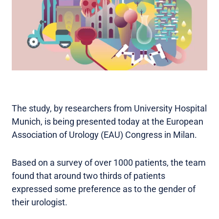
The study, by researchers from University Hospital
Munich, is being presented today at the European
Association of Urology (EAU) Congress in Milan.
Based on a survey of over 1000 patients, the team
found that around two thirds of patients
expressed some preference as to the gender of
their urologist.