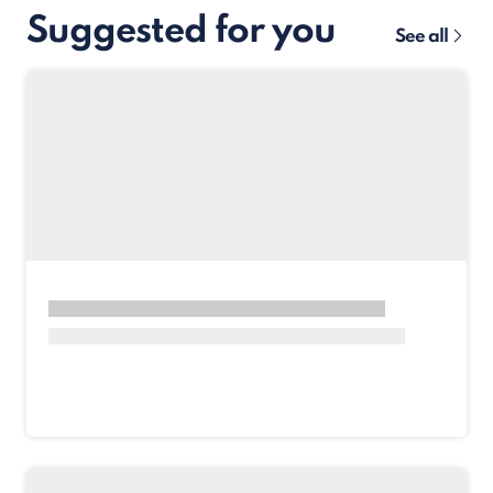
Suggested for you
See all