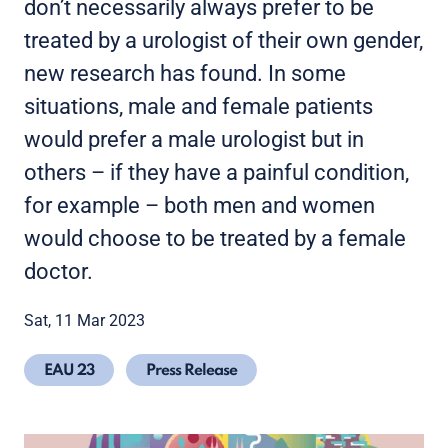
don’t necessarily always prefer to be
treated by a urologist of their own gender,
new research has found. In some
situations, male and female patients
would prefer a male urologist but in
others – if they have a painful condition,
for example – both men and women
would choose to be treated by a female
doctor.
Sat, 11 Mar 2023
EAU 23
Press Release