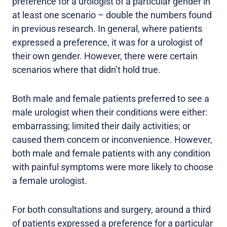
preference for a urologist of a particular gender in
at least one scenario – double the numbers found
in previous research. In general, where patients
expressed a preference, it was for a urologist of
their own gender. However, there were certain
scenarios where that didn’t hold true.
Both male and female patients preferred to see a
male urologist when their conditions were either:
embarrassing; limited their daily activities; or
caused them concern or inconvenience. However,
both male and female patients with any condition
with painful symptoms were more likely to choose
a female urologist.
For both consultations and surgery, around a third
of patients expressed a preference for a particular