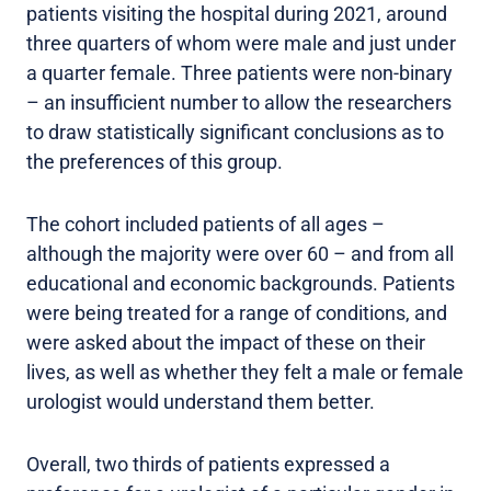
patients visiting the hospital during 2021, around
three quarters of whom were male and just under
a quarter female. Three patients were non-binary
– an insufficient number to allow the researchers
to draw statistically significant conclusions as to
the preferences of this group.
The cohort included patients of all ages –
although the majority were over 60 – and from all
educational and economic backgrounds. Patients
were being treated for a range of conditions, and
were asked about the impact of these on their
lives, as well as whether they felt a male or female
urologist would understand them better.
Overall, two thirds of patients expressed a