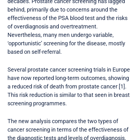
decades. Prostate cancer screening has lagged
behind, primarily due to concerns around the
effectiveness of the PSA blood test and the risks
of overdiagnosis and overtreatment.
Nevertheless, many men undergo variable,
‘opportunistic’ screening for the disease, mostly
based on self-referral.
Several prostate cancer screening trials in Europe
have now reported long-term outcomes, showing
a reduced risk of death from prostate cancer [1].
This risk reduction is similar to that seen in breast
screening programmes.
The new analysis compares the two types of
cancer screening in terms of the effectiveness of
the diagnostic tests and levels of overdiagnosis.