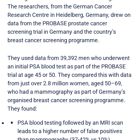
The researchers, from the German Cancer
Research Centre in Heidelberg, Germany, drew on
data from the PROBASE prostate cancer
screening trial in Germany and the country’s
breast cancer screening programme.
They used data from 39,392 men who underwent
an initial PSA blood test as part of the PROBASE
trial at age 45 or 50. They compared this with data
from just over 2.8 million women, aged 50–69,
who had a mammography as part of Germany’s
organised breast cancer screening programme.
They found:
PSA blood testing followed by an MRI scan
leads to a higher number of false positives
than mammography (37-42% vs 10%).