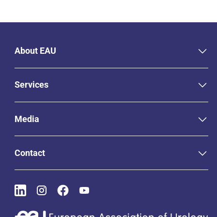
About EAU
Services
Media
Contact