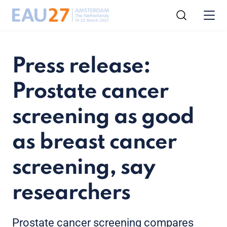
Press release:
Prostate cancer
screening as good
as breast cancer
screening, say
researchers
Prostate cancer screening compares