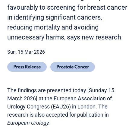
favourably to screening for breast cancer
in identifying significant cancers,
reducing mortality and avoiding
unnecessary harms, says new research.
Sun, 15 Mar 2026
Press Release
Prostate Cancer
The findings are presented today [Sunday 15
March 2026] at the European Association of
Urology Congress (EAU26) in London. The
research is also accepted for publication in
European Urology.