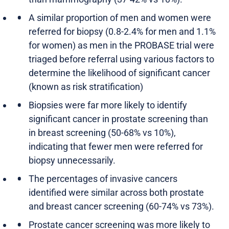
A similar proportion of men and women were
referred for biopsy (0.8-2.4% for men and 1.1%
for women) as men in the PROBASE trial were
triaged before referral using various factors to
determine the likelihood of significant cancer
(known as risk stratification)
Biopsies were far more likely to identify
significant cancer in prostate screening than
in breast screening (50-68% vs 10%),
indicating that fewer men were referred for
biopsy unnecessarily.
The percentages of invasive cancers
identified were similar across both prostate
and breast cancer screening (60-74% vs 73%).
Prostate cancer screening was more likely to