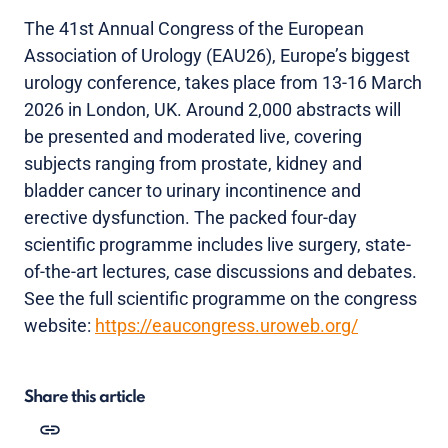
The 41st Annual Congress of the European
Association of Urology (EAU26), Europe’s biggest
urology conference, takes place from 13-16 March
2026 in London, UK. Around 2,000 abstracts will
be presented and moderated live, covering
subjects ranging from prostate, kidney and
bladder cancer to urinary incontinence and
erective dysfunction. The packed four-day
scientific programme includes live surgery, state-
of-the-art lectures, case discussions and debates.
See the full scientific programme on the congress
website:
https://eaucongress.uroweb.org/
Share this article