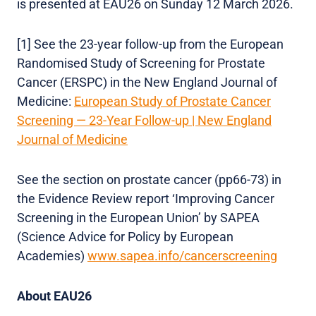
is presented at EAU26 on Sunday 12 March 2026.
[1] See the 23-year follow-up from the European
Randomised Study of Screening for Prostate
Cancer (ERSPC) in the New England Journal of
Medicine:
European Study of Prostate Cancer
Screening — 23-Year Follow-up | New England
Journal of Medicine
See the section on prostate cancer (pp66-73) in
the Evidence Review report ‘Improving Cancer
Screening in the European Union’ by SAPEA
(Science Advice for Policy by European
Academies)
www.sapea.info/cancerscreening
About EAU26