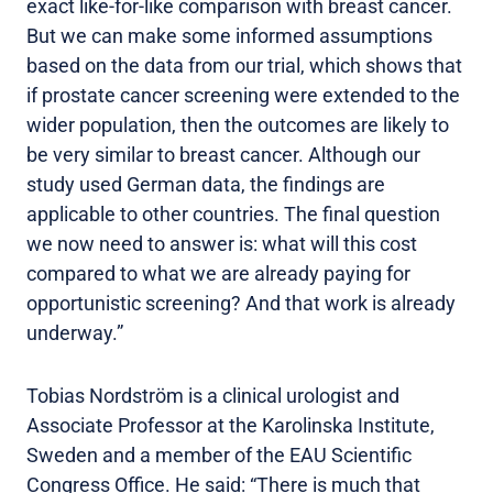
exact like-for-like comparison with breast cancer.
But we can make some informed assumptions
based on the data from our trial, which shows that
if prostate cancer screening were extended to the
wider population, then the outcomes are likely to
be very similar to breast cancer. Although our
study used German data, the findings are
applicable to other countries. The final question
we now need to answer is: what will this cost
compared to what we are already paying for
opportunistic screening? And that work is already
underway.”
Tobias Nordström is a clinical urologist and
Associate Professor at the Karolinska Institute,
Sweden and a member of the EAU Scientific
Congress Office. He said: “There is much that