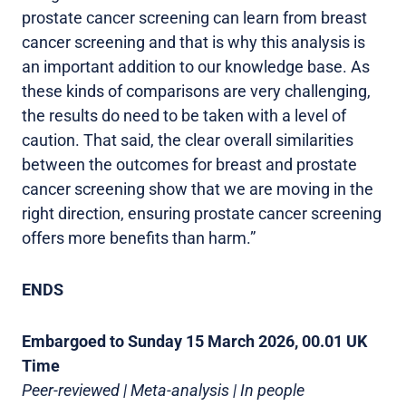
prostate cancer screening can learn from breast
cancer screening and that is why this analysis is
an important addition to our knowledge base. As
these kinds of comparisons are very challenging,
the results do need to be taken with a level of
caution. That said, the clear overall similarities
between the outcomes for breast and prostate
cancer screening show that we are moving in the
right direction, ensuring prostate cancer screening
offers more benefits than harm.”
ENDS
Embargoed to Sunday 15 March 2026, 00.01 UK
Time
Peer-reviewed | Meta-analysis | In people