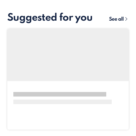
Suggested for you
See all