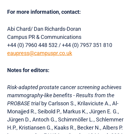
For more information, contact:
Abi Chard/ Dan Richards-Doran
Campus PR & Communications
+44 (0) 7960 448 532 / +44 (0) 7957 351 810
eaupress@campuspr.co.uk
Notes for editors:
Risk-adapted prostate cancer screening achieves
mammography-like benefits - Results from the
PROBASE trial
by Carlsson S., Krilaviciute A., Al-
Monajjed R., Seibold P., Markus K., Jürgen E. G.,
Jürgen D., Antoch G., Schimmöller L., Schlemmer
H.P., Kristiansen G., Kaaks R., Becker N., Albers P.