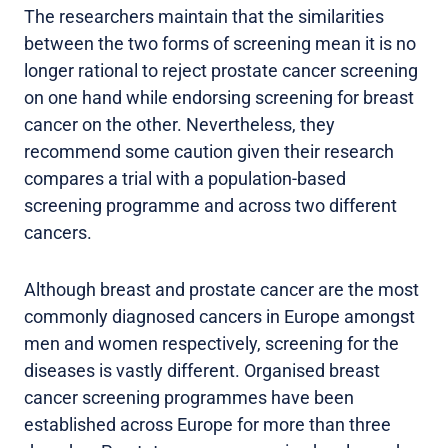
The researchers maintain that the similarities
between the two forms of screening mean it is no
longer rational to reject prostate cancer screening
on one hand while endorsing screening for breast
cancer on the other. Nevertheless, they
recommend some caution given their research
compares a trial with a population-based
screening programme and across two different
cancers.
Although breast and prostate cancer are the most
commonly diagnosed cancers in Europe amongst
men and women respectively, screening for the
diseases is vastly different. Organised breast
cancer screening programmes have been
established across Europe for more than three