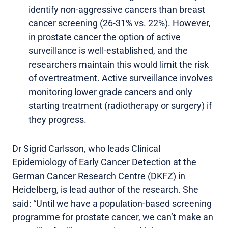
identify non-aggressive cancers than breast
cancer screening (26-31% vs. 22%). However,
in prostate cancer the option of active
surveillance is well-established, and the
researchers maintain this would limit the risk
of overtreatment. Active surveillance involves
monitoring lower grade cancers and only
starting treatment (radiotherapy or surgery) if
they progress.
Dr Sigrid Carlsson, who leads Clinical
Epidemiology of Early Cancer Detection at the
German Cancer Research Centre (DKFZ) in
Heidelberg, is lead author of the research. She
said: “Until we have a population-based screening
programme for prostate cancer, we can’t make an