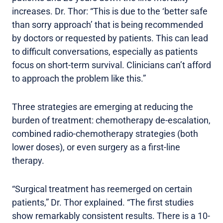
increases. Dr. Thor: “This is due to the ‘better safe
than sorry approach’ that is being recommended
by doctors or requested by patients. This can lead
to difficult conversations, especially as patients
focus on short-term survival. Clinicians can’t afford
to approach the problem like this.”
Three strategies are emerging at reducing the
burden of treatment: chemotherapy de-escalation,
combined radio-chemotherapy strategies (both
lower doses), or even surgery as a first-line
therapy.
“Surgical treatment has reemerged on certain
patients,” Dr. Thor explained. “The first studies
show remarkably consistent results. There is a 10-