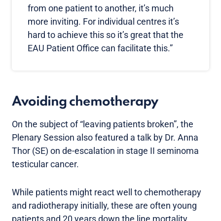
from one patient to another, it’s much
more inviting. For individual centres it’s
hard to achieve this so it’s great that the
EAU Patient Office can facilitate this.”
Avoiding chemotherapy
On the subject of “leaving patients broken”, the
Plenary Session also featured a talk by Dr. Anna
Thor (SE) on de-escalation in stage II seminoma
testicular cancer.
While patients might react well to chemotherapy
and radiotherapy initially, these are often young
patients and 20 years down the line mortality