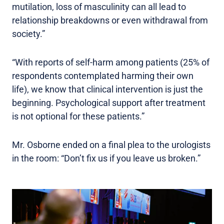
mutilation, loss of masculinity can all lead to
relationship breakdowns or even withdrawal from
society.”
“With reports of self-harm among patients (25% of
respondents contemplated harming their own
life), we know that clinical intervention is just the
beginning. Psychological support after treatment
is not optional for these patients.”
Mr. Osborne ended on a final plea to the urologists
in the room: “Don’t fix us if you leave us broken.”