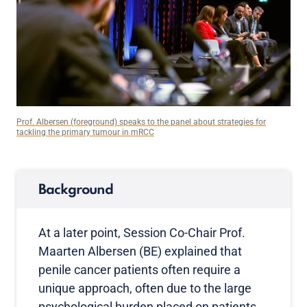
Prof. Albersen (foreground) speaks to the panel about strategies for
tackling the primary tumour in mRCC
Background
At a later point, Session Co-Chair Prof.
Maarten Albersen (BE) explained that
penile cancer patients often require a
unique approach, often due to the large
psychological burden placed on patients