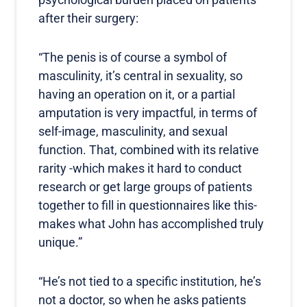
after their surgery:
“The penis is of course a symbol of
masculinity, it’s central in sexuality, so
having an operation on it, or a partial
amputation is very impactful, in terms of
self-image, masculinity, and sexual
function. That, combined with its relative
rarity -which makes it hard to conduct
research or get large groups of patients
together to fill in questionnaires like this-
makes what John has accomplished truly
unique.”
“He’s not tied to a specific institution, he’s
not a doctor, so when he asks patients