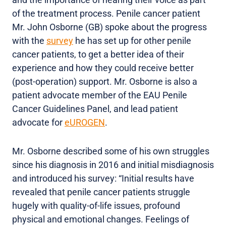
of the treatment process. Penile cancer patient
Mr. John Osborne (GB) spoke about the progress
with the
survey
he has set up for other penile
cancer patients, to get a better idea of their
experience and how they could receive better
(post-operation) support. Mr. Osborne is also a
patient advocate member of the EAU Penile
Cancer Guidelines Panel, and lead patient
advocate for
eUROGEN
.
Mr. Osborne described some of his own struggles
since his diagnosis in 2016 and initial misdiagnosis
and introduced his survey: “Initial results have
revealed that penile cancer patients struggle
hugely with quality-of-life issues, profound
physical and emotional changes. Feelings of