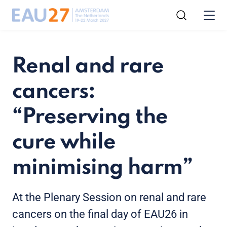
Renal and rare
cancers:
“Preserving the
cure while
minimising harm”
At the Plenary Session on renal and rare
cancers on the final day of EAU26 in