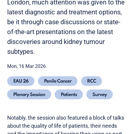
London, much attention was given to the
latest diagnostic and treatment options,
be it through case discussions or state-
of-the-art presentations on the latest
discoveries around kidney tumour
subtypes.
Mon, 16 Mar 2026
EAU 26
Penile Cancer
RCC
Plenary Session
Patients
Survey
Notably, the session also featured a block of talks
about the quality of life of patients, their needs
and the importance of hearing their voice as part