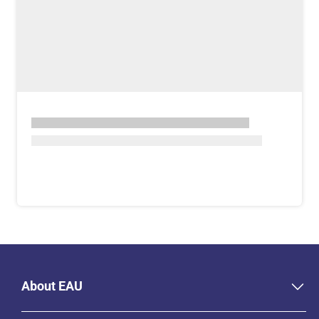
About EAU