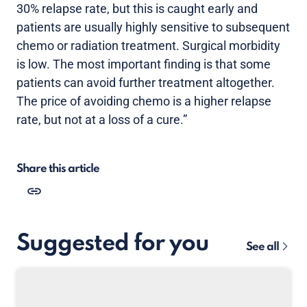
30% relapse rate, but this is caught early and
patients are usually highly sensitive to subsequent
chemo or radiation treatment. Surgical morbidity
is low. The most important finding is that some
patients can avoid further treatment altogether.
The price of avoiding chemo is a higher relapse
rate, but not at a loss of a cure.”
Share this article
Suggested for you
See all