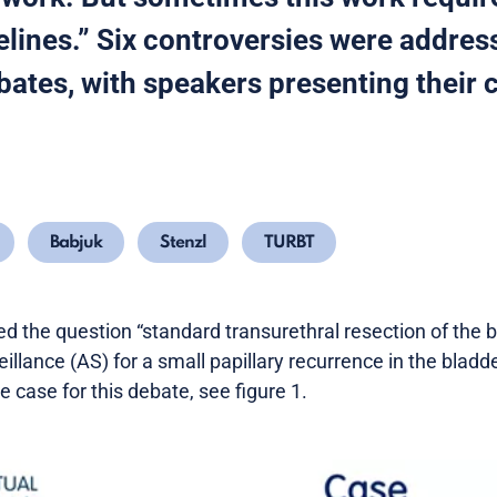
elines.” Six controversies were addres
ates, with speakers presenting their 
Babjuk
Stenzl
TURBT
d the question “standard transurethral resection of the b
eillance (AS) for a small papillary recurrence in the bladd
 case for this debate, see figure 1.