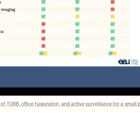
of TURB, office fulguration, and active surveillance for a small p