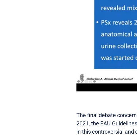
The final debate concerne
2021, the EAU Guidelines
in this controversial and