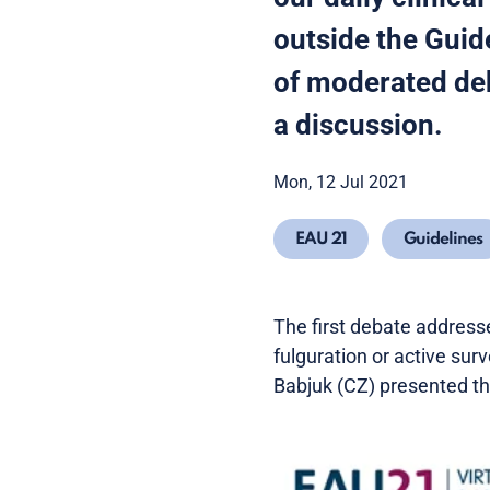
outside the Guid
of moderated deb
a discussion.
Mon, 12 Jul 2021
EAU 21
Guidelines
The first debate addresse
fulguration or active surv
Babjuk (CZ) presented the