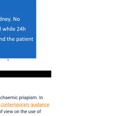
ischaemic priapism. In
d
contemporary guidance
of view on the use of