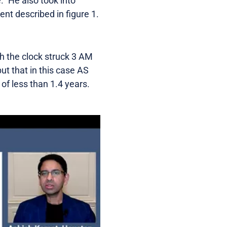
” He also took into
ent described in figure 1.
gh the clock struck 3 AM
ut that in this case AS
 of less than 1.4 years.