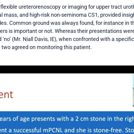
 flexible ureterorenoscopy or imaging for upper tract uroth
al mass, and high-risk non-seminoma CS1, provided insigh
sides. Common ground was always found, for instance in t
ers is important or not. Whereas their presentations were 
‘no’ (Mr. Niall Davis, IE), when confronted with a specific
 two agreed on monitoring this patient.