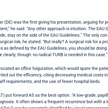
er (DE) was the first giving his presentation, arguing for
cient,” he said. “Any other approach is intuition. The E
de, stay on the side of the EAU Guidelines.” The only con
urgical risk, he stated. “But really? A surgical risk for a 
ules as defined by the EAU Guidelines, you should be doing
e clearly, though: no radical TURB is needed in this case.”
vocated an office fulguration, which would spare the pat
ted out the efficiency, citing decreasing medical costs i
aff requirements, and the use of fewer hospital beds.
T) put forward AS as the best option. “A low-grade, papi
ognosis. It often shows a frequent recurrence but with a 