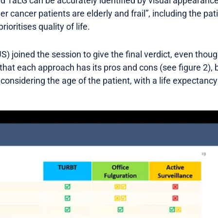
d TaLG can be accurately identified by visual appearance.
 cancer patients are elderly and frail”, including the pati
rioritises quality of life.
S) joined the session to give the final verdict, even thou
 that each approach has its pros and cons (see figure 2), b
considering the age of the patient, with a life expectancy