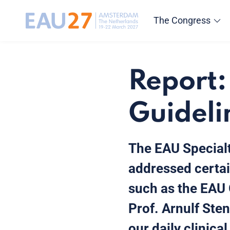
The Congress
Report:
Guideli
The EAU Specialt
addressed certai
such as the EAU 
Prof. Arnulf Sten
our daily clinica