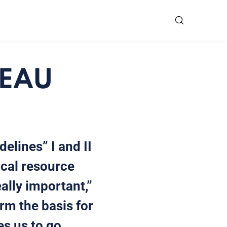
 EAU
elines” I and II
ical resource
ally important,”
orm the basis for
es us to go