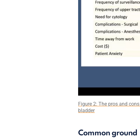
Figure 2: The pros and cons 
bladder
Common ground