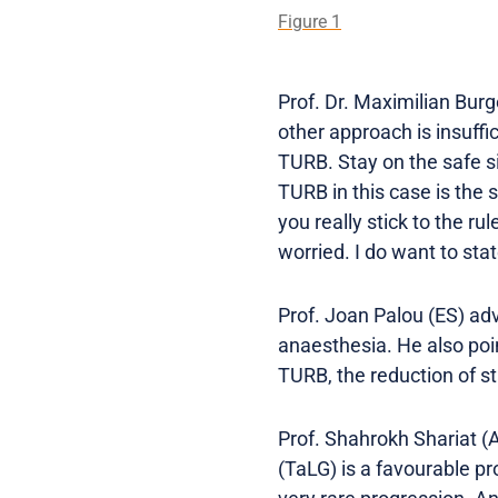
Figure 1
Prof. Dr. Maximilian Burg
other approach is insuffi
TURB. Stay on the safe si
TURB in this case is the s
you really stick to the r
worried. I do want to stat
Prof. Joan Palou (ES) ad
anaesthesia. He also poin
TURB, the reduction of st
Prof. Shahrokh Shariat (A
(TaLG) is a favourable pr