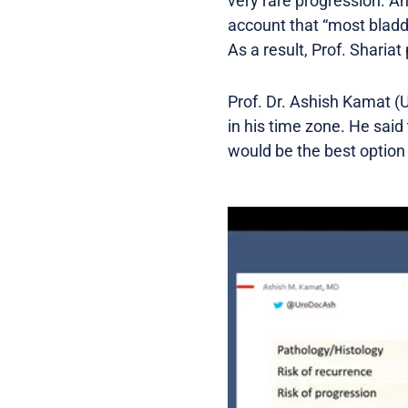
very rare progression. An
account that “most bladder
As a result, Prof. Shariat p
Prof. Dr. Ashish Kamat (U
in his time zone. He said
would be the best option 