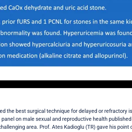
d the best surgical technique for delayed or refractory 
 panel on male sexual and reproductive health publishe
 challenging area. Prof. Ates Kadioglu (TR) gave his point 