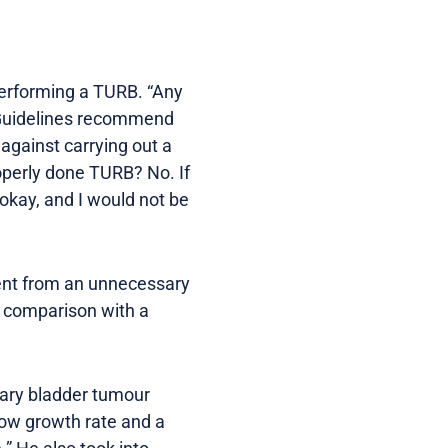
 performing a TURB. “Any
AU Guidelines recommend
 against carrying out a
properly done TURB? No. If
 okay, and I would not be
ient from an unnecessary
n comparison with a
llary bladder tumour
low growth rate and a