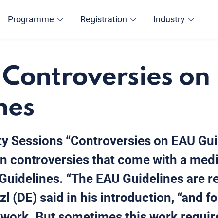
Programme
Registration
Industry
 Controversies on
nes
y Sessions “Controversies on EAU Guid
n controversies that come with a med
Guidelines. “The EAU Guidelines are re
zl (DE) said in his introduction, “and f
l work. But sometimes this work requir