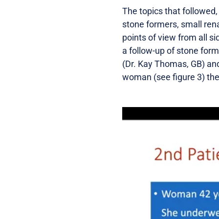
The topics that followed,
stone formers, small ren
points of view from all 
a follow-up of stone form
(Dr. Kay Thomas, GB) and 
woman (see figure 3) the