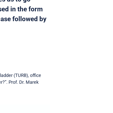
sed in the form
case followed by
ladder (TURB), office
er?”. Prof. Dr. Marek