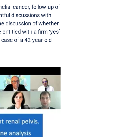
elial cancer, follow-up of
tful discussions with
he discussion of whether
entitled with a firm ‘yes’
 case of a 42-year-old