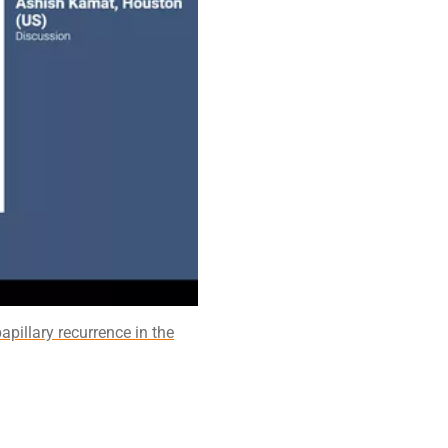
apillary recurrence in the