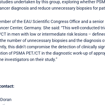
of studies undertaken by this group, exploring whether 
ancer diagnosis and reduce unnecessary biopsies for pat
member of the EAU Scientific Congress Office and a senior 
ancer Center, Germany. She said: “This well-conducted tr
T in men with low or intermediate risk lesions – define
 the number of unnecessary biopsies and the diagnosis of c
tly, this didn’t compromise the detection of clinically si
ation of PSMA PET/CT in the diagnostic work-up of approp
he investigators on their study.”
contact:
-Doran