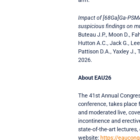
Impact of [68Ga]Ga-PSMA-
suspicious findings on mu
Buteau J.P., Moon D., Fah
Hutton A.C., Jack G., Lee 
Pattison D.A., Yaxley J.
2026.
About EAU26
The 41st Annual Congress
conference, takes place 
and moderated live, cove
incontinence and erectiv
state-of-the-art lectures
website:
https://eaucon