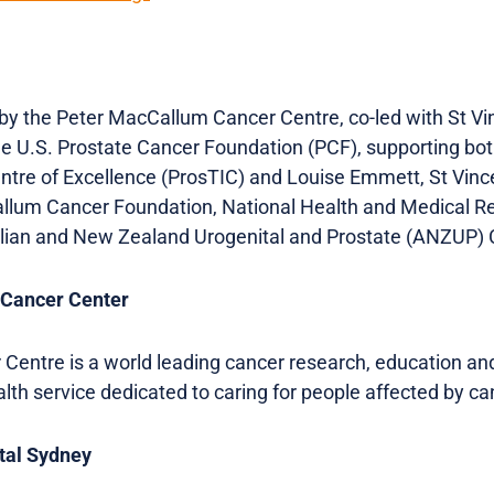
 the Peter MacCallum Cancer Centre, co-led with St Vin
he U.S. Prostate Cancer Foundation (PCF), supporting bo
tre of Excellence (ProsTIC) and Louise Emmett, St Vince
llum Cancer Foundation, National Health and Medical R
ian and New Zealand Urogenital and Prostate (ANZUP) C
 Cancer Center
entre is a world leading cancer research, education an
ealth service dedicated to caring for people affected by ca
ital Sydney