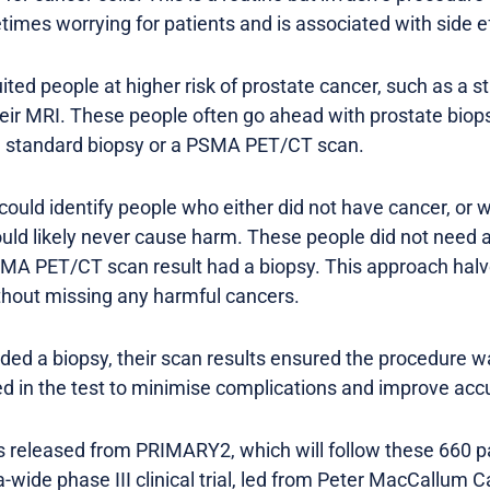
mes worrying for patients and is associated with side e
ted people at higher risk of prostate cancer, such as a s
heir MRI. These people often go ahead with prostate bio
 a standard biopsy or a PSMA PET/CT scan.
uld identify people who either did not have cancer, or 
would likely never cause harm. These people did not need 
SMA PET/CT scan result had a biopsy. This approach hal
thout missing any harmful cancers.
eded a biopsy, their scan results ensured the procedure w
ied in the test to minimise complications and improve acc
ts released from PRIMARY2, which will follow these 660 pa
wide phase III clinical trial, led from Peter MacCallum C