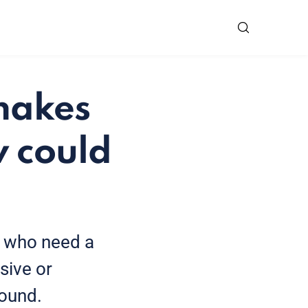
 makes
w could
e who need a
sive or
found.