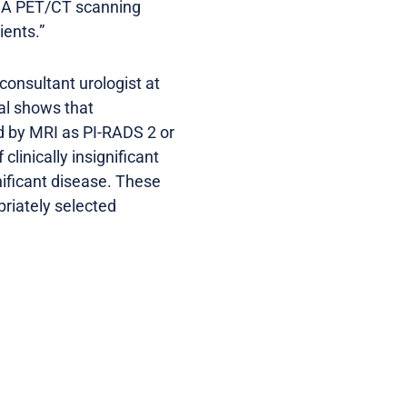
PSMA PET/CT scanning
ients.”
consultant urologist at
ial shows that
d by MRI as PI-RADS 2 or
linically insignificant
gnificant disease. These
riately selected