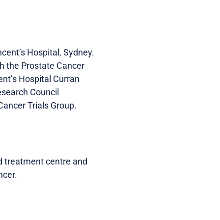
cent’s Hospital, Sydney.
th the Prostate Cancer
nt’s Hospital Curran
esearch Council
ancer Trials Group.
d treatment centre and
ncer.