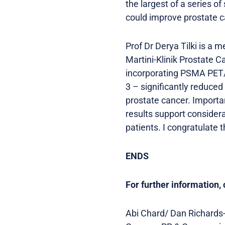
the largest of a series 
could improve prostate c
Prof Dr Derya Tilki is a 
Martini-Klinik Prostate C
incorporating PSMA PET/C
3 – significantly reduced
prostate cancer. Importan
results support consider
patients. I congratulate t
ENDS
For further information, 
Abi Chard/ Dan Richards