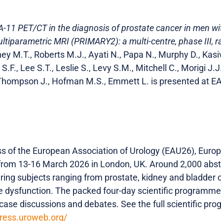
11 PET/CT in the diagnosis of prostate cancer in men wit
ltiparametric MRI (PRIMARY2): a multi-centre, phase III, r
ey M.T., Roberts M.J., Ayati N., Papa N., Murphy D., Kasiv
S.F., Lee S.T., Leslie S., Levy S.M., Mitchell C., Morigi J.J
, Thompson J., Hofman M.S., Emmett L. is presented at 
 of the European Association of Urology (EAU26), Europe
from 13-16 March 2026 in London, UK. Around 2,000 abstr
ring subjects ranging from prostate, kidney and bladder c
e dysfunction. The packed four-day scientific programme 
, case discussions and debates. See the full scientific 
gress.uroweb.org/