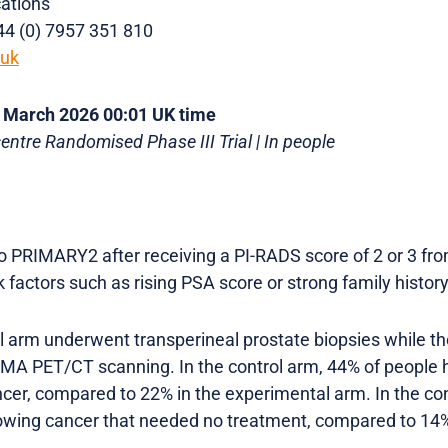
ations
44 (0) 7957 351 810
.uk
3 March 2026 00:01 UK time
centre Randomised Phase III Trial | In people
to PRIMARY2 after receiving a PI-RADS score of 2 or 3 f
k factors such as rising PSA score or strong family histor
ol arm underwent transperineal prostate biopsies while t
MA PET/CT scanning. In the control arm, 44% of people 
ncer, compared to 22% in the experimental arm. In the co
rowing cancer that needed no treatment, compared to 14%