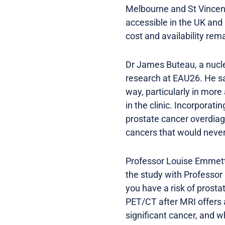
Melbourne and St Vincen
accessible in the UK and 
cost and availability rema
Dr James Buteau, a nucle
research at EAU26. He sa
way, particularly in more
in the clinic. Incorporati
prostate cancer overdiag
cancers that would neve
Professor Louise Emmett,
the study with Professor
you have a risk of prost
PET/CT after MRI offers 
significant cancer, and w