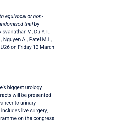
h equivocal or non-
andomised trial
by
isvanathan V., Du Y.T.,
., Nguyen A., Patel M.I.,
EAU26 on Friday 13 March
’s biggest urology
acts will be presented
ancer to urinary
includes live surgery,
programme on the congress