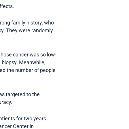
ffects.
trong family history, who
psy. They were randomly
whose cancer was so low-
a biopsy. Meanwhile,
ved the number of people
as targeted to the
uracy.
tients for two years.
ancer Center in