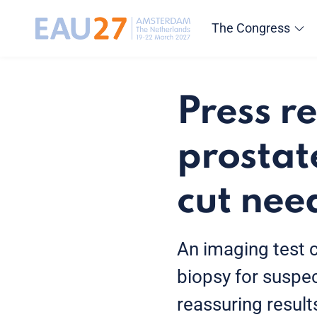
The Congress
Press r
prostat
cut nee
An imaging test 
biopsy for suspec
reassuring resul