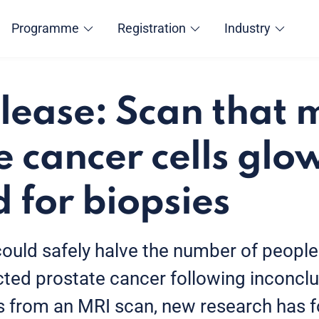
Programme
Registration
Industry
elease: Scan that
e cancer cells glo
d for biopsies
could safely halve the number of peopl
ted prostate cancer following inconclu
ts from an MRI scan, new research has 