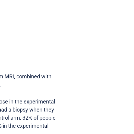
rom MRI, combined with
y.
hose in the experimental
had a biopsy when they
ntrol arm, 32% of people
 in the experimental