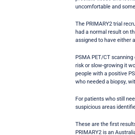
uncomfortable and someti
The PRIMARY2 trial recrui
had a normal result on t
assigned to have either
PSMA PET/CT scanning co
risk or slow-growing it 
people with a positive P
who needed a biopsy, wi
For patients who still ne
suspicious areas identif
These are the first resul
PRIMARY2 is an Australia-