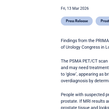
Fri, 13 Mar 2026
Press Release
Pros
Findings from the PRIMAR
of Urology Congress in 
The PSMA PET/CT scan ide
and may need treatment. 
to ‘glow’, appearing as b
overdiagnosis by determi
People with suspected pr
prostate. If MRI results 
prostate tissue and looks