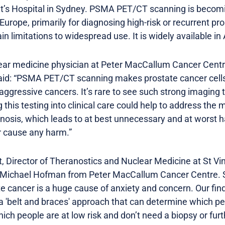
t’s Hospital in Sydney. PSMA PET/CT scanning is becomi
Europe, primarily for diagnosing high-risk or recurrent pr
in limitations to widespread use. It is widely available in
ar medicine physician at Peter MacCallum Cancer Centre
id: “PSMA PET/CT scanning makes prostate cancer cells 
 aggressive cancers. It’s rare to see such strong imaging 
ng this testing into clinical care could help to address the
nosis, which leads to at best unnecessary and at worst h
r cause any harm.”
 Director of Theranostics and Nuclear Medicine at St Vin
 Michael Hofman from Peter MacCallum Cancer Centre. Sh
ate cancer is a huge cause of anxiety and concern. Our f
a 'belt and braces' approach that can determine which peo
hich people are at low risk and don’t need a biopsy or fu