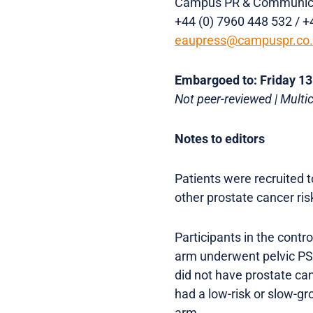
Campus PR & Communic
+44 (0) 7960 448 532 / +
eaupress@campuspr.co
Embargoed to: Friday 1
Not peer-reviewed | Multi
Notes to editors
Patients were recruited 
other prostate cancer ris
Participants in the contr
arm underwent pelvic PS
did not have prostate ca
had a low-risk or slow-g
arm.