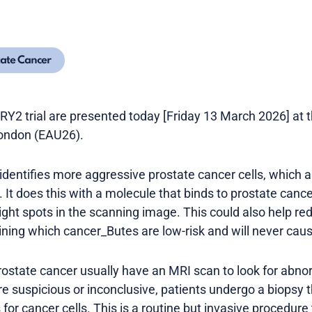
tate Cancer
Y2 trial are presented today [Friday 13 March 2026] at 
London (EAU26).
ntifies more aggressive prostate cancer cells, which ar
It does this with a molecule that binds to prostate canc
right spots in the scanning image. This could also help red
ning which cancer_Butes are low-risk and will never cau
ostate cancer usually have an MRI scan to look for abno
are suspicious or inconclusive, patients undergo a biopsy 
 for cancer cells. This is a routine but invasive procedure