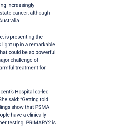
ng increasingly
ostate cancer, although
 Australia.
, is presenting the
light up in a remarkable
that could be so powerful
 major challenge of
armful treatment for
cent's Hospital co-led
e said: “Getting told
indings show that PSMA
ple have a clinically
rther testing. PRIMARY2 is