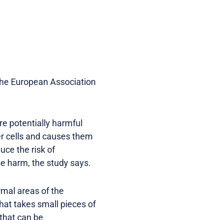
the European Association
e potentially harmful
er cells and causes them
uce the risk of
se harm, the study says.
rmal areas of the
that takes small pieces of
 that can be