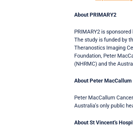
About PRIMARY2
PRIMARY2 is sponsored by
The study is funded by t
Theranostics Imaging Cen
Foundation, Peter MacCa
(NHRMC) and the Austral
About Peter MacCallum
Peter MacCallum Cancer C
Australia’s only public h
About St Vincent’s Hosp