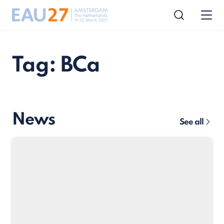
Tag: BCa
News
See all