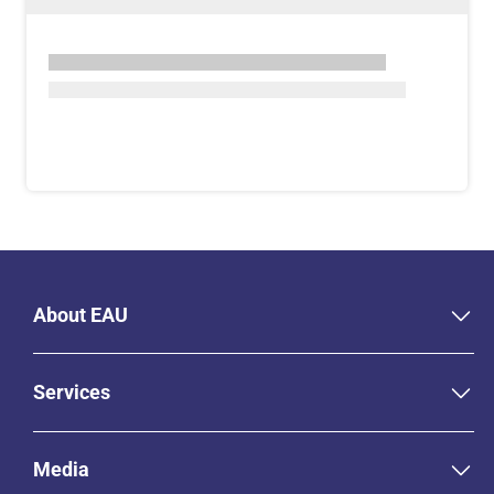
About EAU
Services
Media