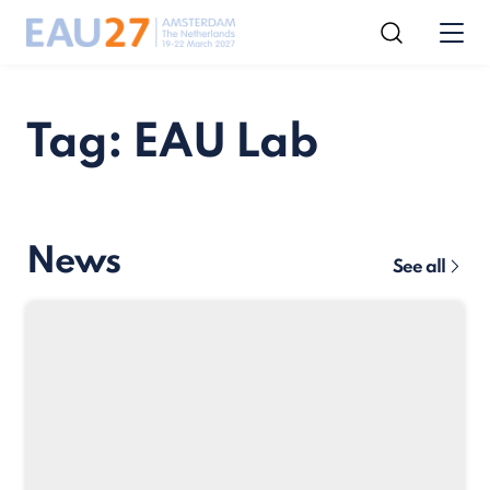
Tag: EAU Lab
News
See all