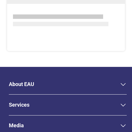
About EAU
Services
Media