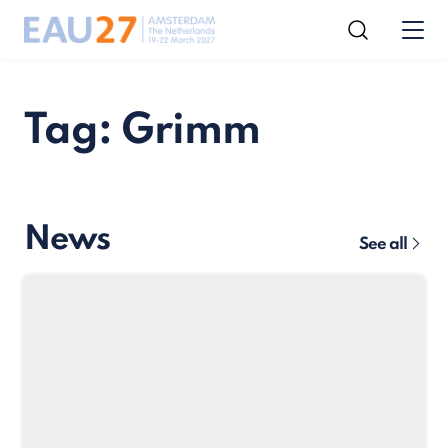
Tag: Grimm
News
See all