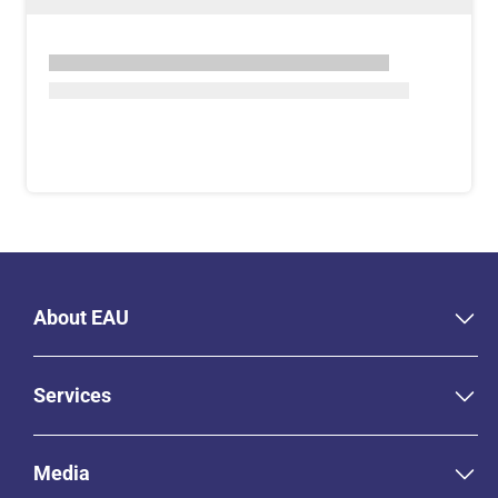
About EAU
Services
Media