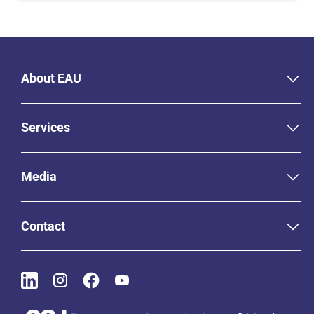
About EAU
Services
Media
Contact