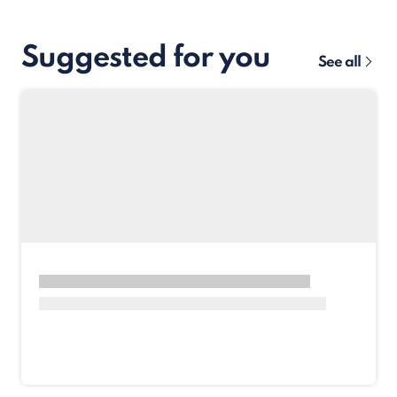
Suggested for you
See all