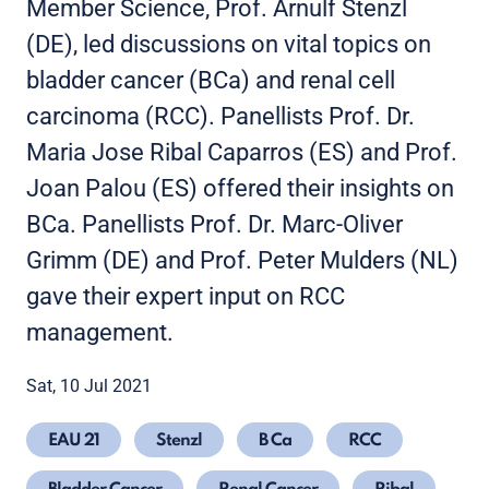
Member Science, Prof. Arnulf Stenzl
(DE), led discussions on vital topics on
bladder cancer (BCa) and renal cell
carcinoma (RCC). Panellists Prof. Dr.
Maria Jose Ribal Caparros (ES) and Prof.
Joan Palou (ES) offered their insights on
BCa. Panellists Prof. Dr. Marc-Oliver
Grimm (DE) and Prof. Peter Mulders (NL)
gave their expert input on RCC
management.
Sat, 10 Jul 2021
EAU 21
Stenzl
B Ca
RCC