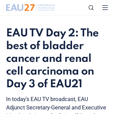
EAU TV Day 2: The
best of bladder
cancer and renal
cell carcinoma on
Day 3 of EAU21
In today’s EAU TV broadcast, EAU
Adjunct Secretary-General and Executive