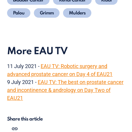
Bladder Cancer
Renal Cancer
Ribal
Palou
Grimm
Mulders
More EAU TV
11 July 2021 -
EAU TV: Robotic surgery and
advanced prostate cancer on Day 4 of EAU21
9 July 2021 -
EAU TV: The best on prostate cancer
and incontinence & andrology on Day Two of
EAU21
Share this article